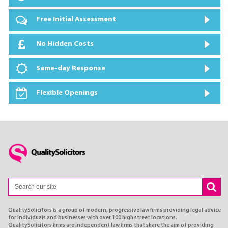
Free Initial Assessment
No Hidden Costs
Same-day Response
Flexible Openings
QualitySolicitors is a group of modern, progressive law firms providing legal advice
for individuals and businesses with over 100 high street locations.
QualitySolicitors firms are independent law firms that share the aim of providing