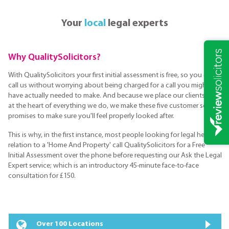
Your
local
legal experts
Why QualitySolicitors?
With QualitySolicitors your first initial assessment is free, so you can
call us without worrying about being charged for a call you might not
have actually needed to make. And because we place our clients are
at the heart of everything we do, we make these five customer service
promises to make sure you'll feel properly looked after.
This is why, in the first instance, most people looking for legal help in
relation to a 'Home And Property' call QualitySolicitors for a Free
Initial Assessment over the phone before requesting our Ask the Legal
Expert service; which is an introductory 45-minute face-to-face
consultation for £150.
Over 100 Locations