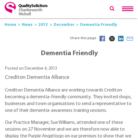
Home
News
2013
December
Dementia Friendly
Share this page
Dementia Friendly
Posted on December 4, 2013
Crediton Dementia Alliance
Crediton Dementia Alliance are working towards Crediton
becoming a dementia-friendly community. They invited shops,
businesses and town organisations to send a representative to
one of their dementia-awareness training sessions.
Our Practice Manager, Sue Williams, attended one of these
sessions on 27 November and we are therefore now able to
display the Purple Angel logo on our premises to show that we