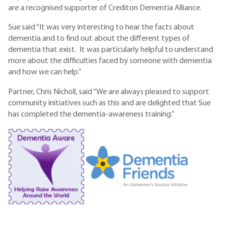
are a recognised supporter of Crediton Dementia Alliance.
Sue said “It was very interesting to hear the facts about
dementia and to find out about the different types of
dementia that exist. It was particularly helpful to understand
more about the difficulties faced by someone with dementia
and how we can help.”
Partner, Chris Nicholl, said “We are always pleased to support
community initiatives such as this and are delighted that Sue
has completed the dementia-awareness training.”