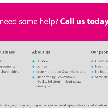
r need some help?
Call us toda
business
About us
Our pro
rs
Our news
Direct l
agreements
Our team
Free init
 shareholders
Learn more about QualitySolicitors
No hidde
Supported by GrowWithQS
Same-da
(QualitySolicitors) – Helping law
firms grow
tors is a group of modern, progressive law firms providing legal advice for individuals and