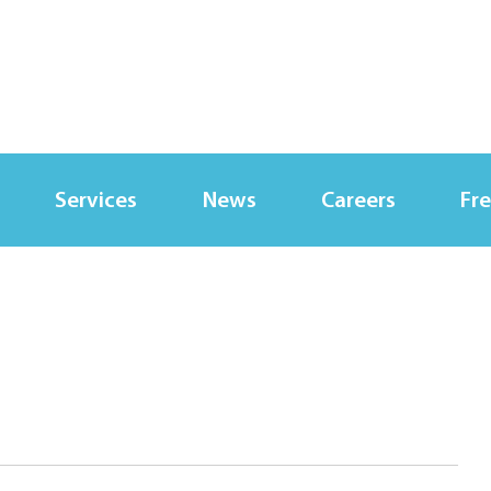
Services
News
Careers
Fre