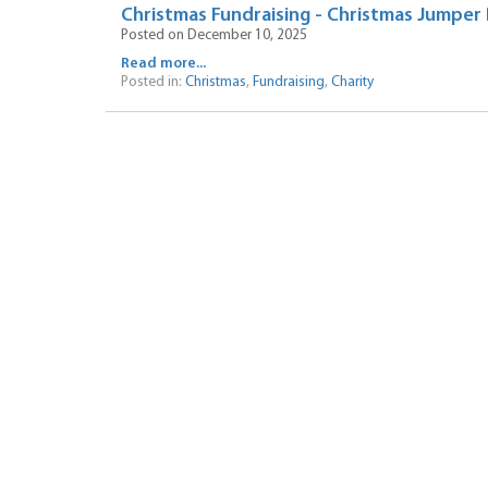
Christmas Fundraising - Christmas Jumper
Posted on December 10, 2025
Read more...
Posted in:
Christmas
,
Fundraising
,
Charity