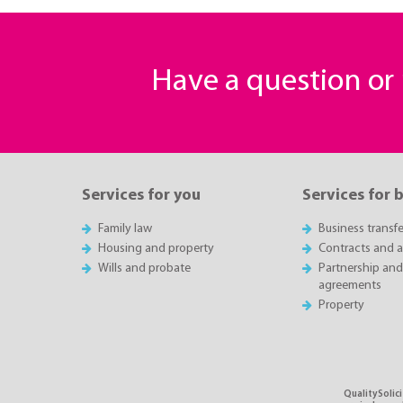
Have a question o
Services for you
Services for 
Family law
Business transfe
Housing and property
Contracts and 
Wills and probate
Partnership and
agreements
Property
QualitySolici