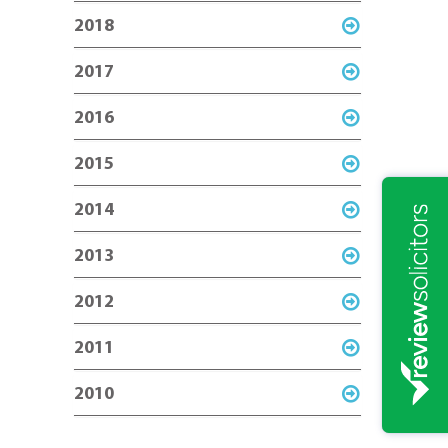
2018
2017
2016
2015
2014
2013
2012
2011
2010