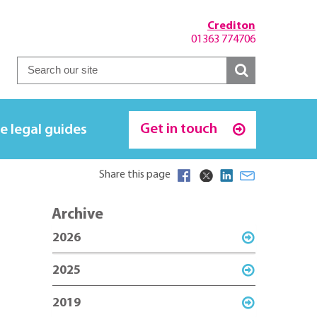
Crediton
01363 774706
Get in touch
e legal guides
Share this page
Archive
2026
2025
2019