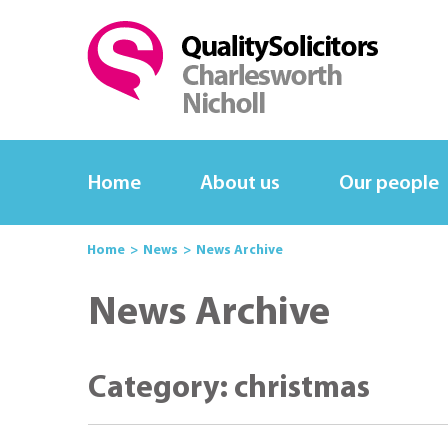
Home
About us
Our people
Home
News
News Archive
News Archive
Category: christmas