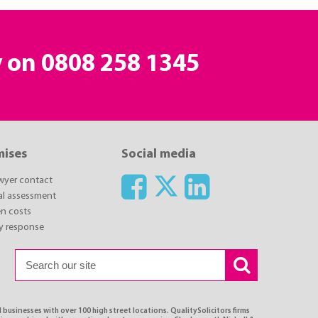
y on
0808 258 1345
mises
Social media
awyer contact
ial assessment
n costs
y response
 businesses with over 100 high street locations. QualitySolicitors firms