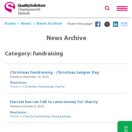
Home
News
News Archive
Share this page
News Archive
Category: fundraising
Christmas Fundraising - Christmas Jumper Day
Posted on December 10, 2025
Read more...
Posted in:
Christmas
,
Fundraising
,
Charity
Harriet has run 10K to raise money for charity
Posted on October 6, 2025
Read more...
Posted in:
Charity
,
Fundraising
,
Young Epilepsy