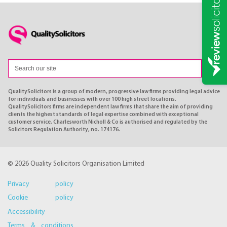
QualitySolicitors is a group of modern, progressive law firms providing legal advice
for individuals and businesses with over 100 high street locations.
QualitySolicitors firms are independent law firms that share the aim of providing
clients the highest standards of legal expertise combined with exceptional
customer service. Charlesworth Nicholl & Co is authorised and regulated by the
Solicitors Regulation Authority, no. 174176.
© 2026 Quality Solicitors Organisation Limited
Privacy policy
Cookie policy
Accessibility
Terms & conditions