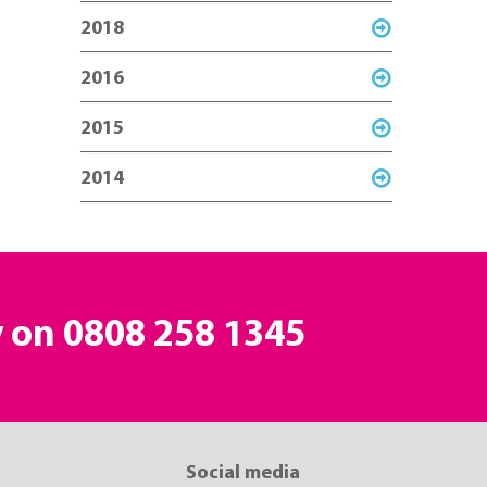
2018
2016
2015
2014
y on
0808 258 1345
Social media