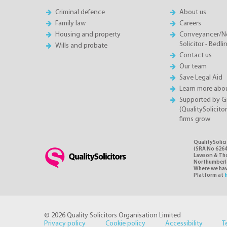
Criminal defence
About us
Family law
Careers
Housing and property
Conveyancer/N
Solicitor - Bedl
Wills and probate
Contact us
Our team
Save Legal Aid
Learn more abou
Supported by 
(QualitySolicito
firms grow
QualitySolic
(SRA No 6264
Lawson & Thom
Northumberlan
Where we have
Platform at
© 2026 Quality Solicitors Organisation Limited
Privacy policy
Cookie policy
Accessibility
T