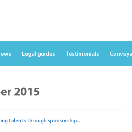
news
Legal guides
Testimonials
Conveya
ber 2015
rising talents through sponsorship…