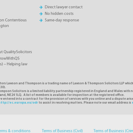
Direct lawyer contact
No hidden costs
on Contentious
Same-day response
ington
t QualitySolicitors
GrowWithQS
rs) – Helping law
itors Lawson and Thompson is a trading name of Lawson & Thompson Solicitors LLP which i
30).
pson Solicitors is a limited liability partnership registered in England and Wales with 
d, NE24 1LQ. A list of members is available for inspection at the registered office.
 entered into a contract for the provision of services with you online and a dispute ari
http://ec.europa.eu/odr
to assist in resolving matters. Please note our email address is
erms & conditions
Terms of Business (Civil)
Terms of Business (Cri