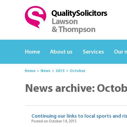
Home
About us
Services
Our 
Home
News
2015
October
News archive: Octo
Continuing our links to local sports and 
Posted on October 14, 2015