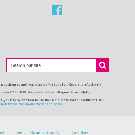
s authorised and regulated by the Solicitors Regulation Authority
number OC402028. Registered office: 3 Regent Street, Blyth,
ses, you may be entitled to use the EU Online Dispute Resolution (ODR)
enquiries@lawsonandthompson.co.uk
me)
Terms of Business (Family)
Complaints