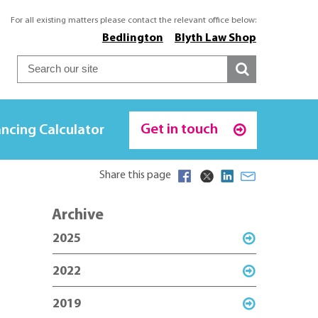
For all existing matters please contact the relevant office below:
Bedlington
Blyth Law Shop
Get in touch
ncing Calculator
Share this page
Archive
2025
2022
2019