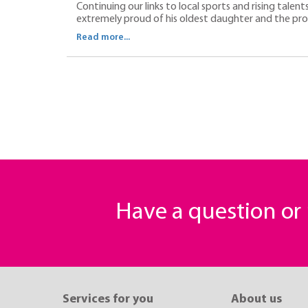
Continuing our links to local sports and rising talent
extremely proud of his oldest daughter and the progr
Read more...
Have a question o
Services for you
About us