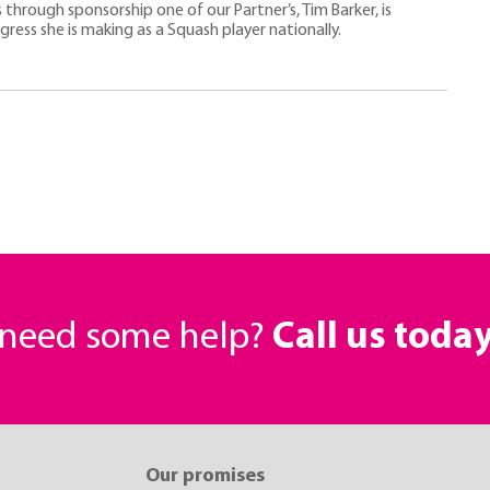
s through sponsorship one of our Partner’s, Tim Barker, is
ess she is making as a Squash player nationally.
r need some help?
Call us toda
Our promises