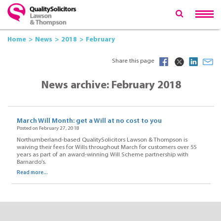
Home
News
2018
February
Share this page
News archive: February 2018
March Will Month: get a Will at no cost to you
Posted on February 27, 2018
Northumberland-based QualitySolicitors Lawson & Thompson is
waiving their fees for Wills throughout March for customers over 55
years as part of an award-winning Will Scheme partnership with
Barnardo’s.
Read more...