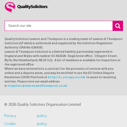
QualitySolicitors Lawson and Thompson is a trading name of Lawson & Thompson
Solicitors LLP which is authorised and regulated by the Solicitors Regulation
Authority (SRA No 626430).
Lawson & Thompson Solicitors is a limited liability partnership registered in
England and Wales with number OC402028. Registered office: 3 Regent Street,
Blyth, Northumberland, NE24 1LQ. A list of members is available for inspection at
the registered office.
Where we have entered into a contract for the provision of services with you
online and a dispute arises, you may be entitled to use the EU Online Dispute
Resolution (ODR) Platform at
http://ec.europa.eu/odr
to assist in resolving
matters. Please note our email address
is
enquiries@lawsonandthompson.co.uk
© 2026 Quality Solicitors Organisation Limited
Privacy policy
Cookie policy