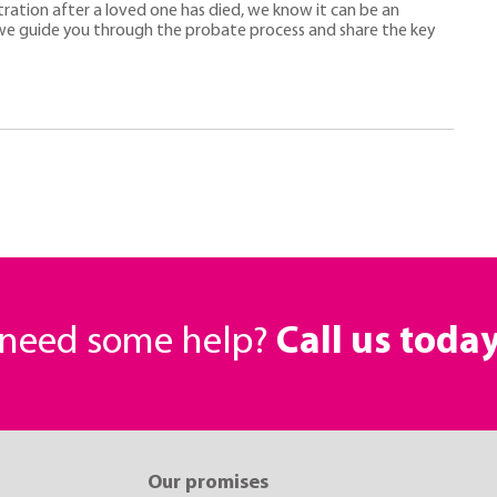
tration after a loved one has died, we know it can be an
e guide you through the probate process and share the key
r need some help?
Call us toda
Our promises