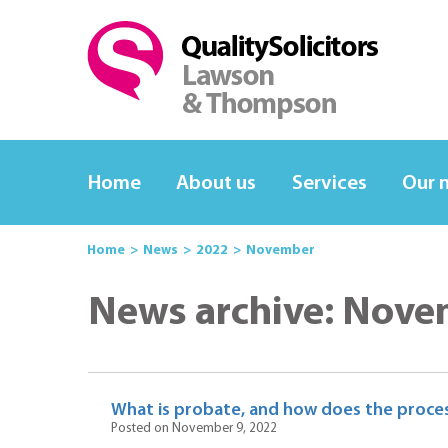
Home
About us
Services
Our 
Home
News
2022
November
News archive: Nove
What is probate, and how does the proce
Posted on November 9, 2022