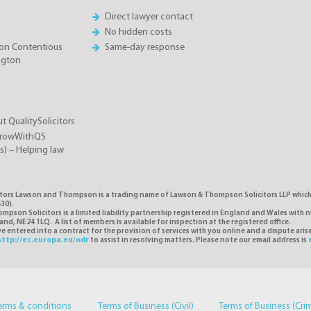
Direct lawyer contact
No hidden costs
on Contentious
Same-day response
ington
t QualitySolicitors
GrowWithQS
rs) – Helping law
itors Lawson and Thompson is a trading name of Lawson & Thompson Solicitors LLP which i
30).
pson Solicitors is a limited liability partnership registered in England and Wales with 
d, NE24 1LQ. A list of members is available for inspection at the registered office.
 entered into a contract for the provision of services with you online and a dispute ari
http://ec.europa.eu/odr
to assist in resolving matters. Please note our email address is
erms & conditions
Terms of Business (Civil)
Terms of Business (Cri