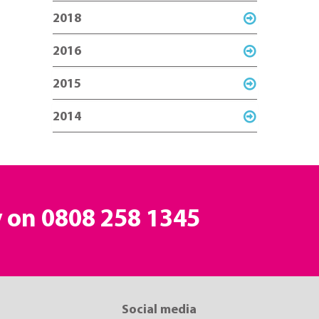
2018
2016
2015
2014
y on
0808 258 1345
Social media