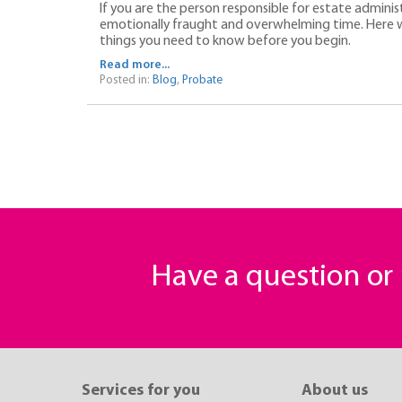
If you are the person responsible for estate adminis
emotionally fraught and overwhelming time. Here w
things you need to know before you begin.
Read more...
Posted in:
Blog
,
Probate
Have a question o
Services for you
About us