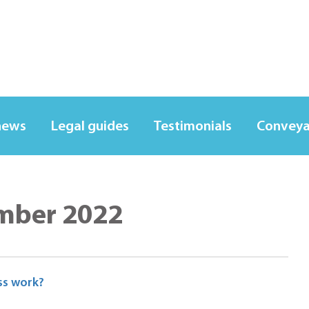
news
Legal guides
Testimonials
Conveya
mber 2022
ss work?