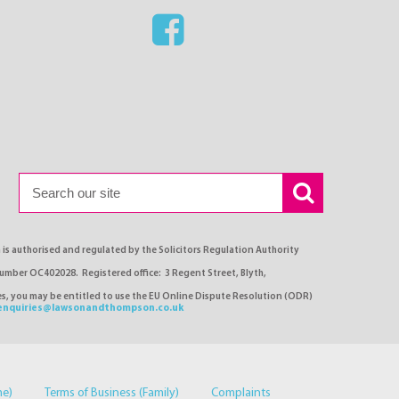
s authorised and regulated by the Solicitors Regulation Authority
number OC402028. Registered office: 3 Regent Street, Blyth,
ses, you may be entitled to use the EU Online Dispute Resolution (ODR)
enquiries@lawsonandthompson.co.uk
me)
Terms of Business (Family)
Complaints