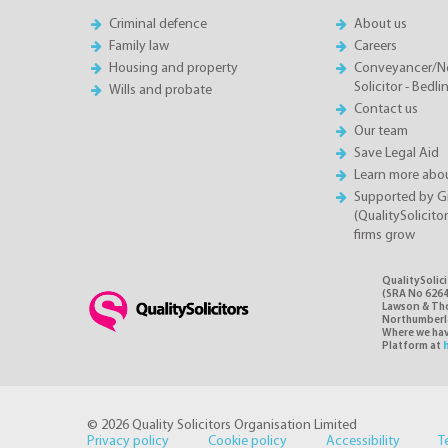
Criminal defence
About us
Family law
Careers
Housing and property
Conveyancer/N
Solicitor - Bedl
Wills and probate
Contact us
Our team
Save Legal Aid
Learn more abou
Supported by 
(QualitySolicito
firms grow
QualitySolic
(SRA No 6264
Lawson & Thom
Northumberlan
Where we have
Platform at
© 2026 Quality Solicitors Organisation Limited
Privacy policy
Cookie policy
Accessibility
T