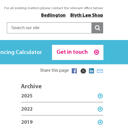
For all existing matters please contact the relevant office below:
Bedlington
Blyth Law Shop
Get in touch
ncing Calculator
Share this page
Archive
2025
2022
2019