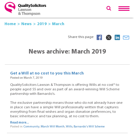
Home
News
2019
March
Share this page
News archive: March 2019
Get a Will at no cost to you this March
Posted on March 7, 2019
QualitySolicitors Lawson & Thompson is offering Wills at no cost* to
people aged 55 and over as part of an award-winning Will Scheme
partnership with Barnardo’s.
The exclusive partnership means those who do not already have one
in place can have a simple Will professionally written that captures
everything from final wishes and organ donation preferences, to
basic inheritance and tax planning, at no cost to them.
Read more...
Posted in:
Community
,
March Will Month
,
Wills
,
Barnardo's Will Scheme