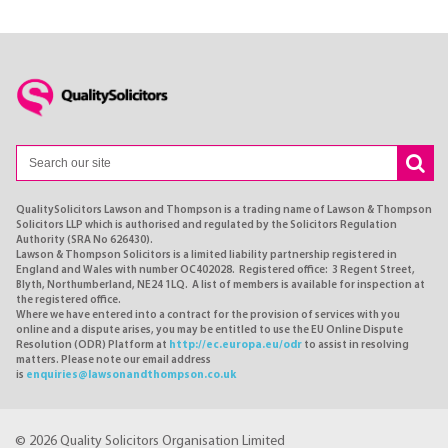
QualitySolicitors Lawson and Thompson is a trading name of Lawson & Thompson
Solicitors LLP which is authorised and regulated by the Solicitors Regulation
Authority (SRA No 626430).
Lawson & Thompson Solicitors is a limited liability partnership registered in
England and Wales with number OC402028. Registered office: 3 Regent Street,
Blyth, Northumberland, NE24 1LQ. A list of members is available for inspection at
the registered office.
Where we have entered into a contract for the provision of services with you
online and a dispute arises, you may be entitled to use the EU Online Dispute
Resolution (ODR) Platform at
http://ec.europa.eu/odr
to assist in resolving
matters. Please note our email address
is
enquiries@lawsonandthompson.co.uk
© 2026 Quality Solicitors Organisation Limited