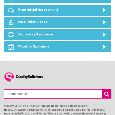
Free Initial Assessment
No Hidden Costs
Same-day Response
Flexible Openings
Quality Solicitors Organisation Ltd. Registered address: Belmont
House, Shrewsbury Business Park, Shrewsbury SY2 6LG Company No. 06616950,
registered in England and Wales. We are a marketing consortium which receives