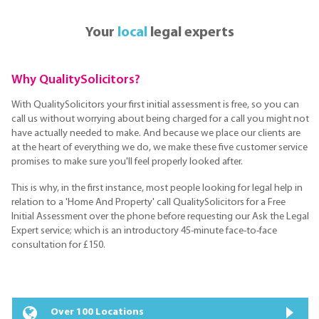
Your
local
legal experts
Why QualitySolicitors?
With QualitySolicitors your first initial assessment is free, so you can
call us without worrying about being charged for a call you might not
have actually needed to make. And because we place our clients are
at the heart of everything we do, we make these five customer service
promises to make sure you'll feel properly looked after.
This is why, in the first instance, most people looking for legal help in
relation to a 'Home And Property' call QualitySolicitors for a Free
Initial Assessment over the phone before requesting our Ask the Legal
Expert service; which is an introductory 45-minute face-to-face
consultation for £150.
Over 100 Locations