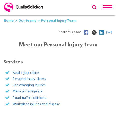
Home
Our teams
Personal Injury Team
Share this page
Meet our Personal Injury team
Services
Fatal injury claims
Personal Injury claims
Life-changing injuries
Medical negligence
Road traffic collisions
Workplace injuries and disease