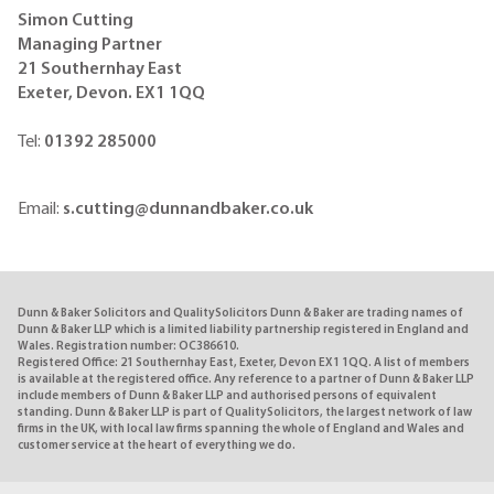
Simon Cutting
Managing Partner
21 Southernhay East
Exeter, Devon. EX1
1QQ
Tel:
01392 285000
Email:
s.cutting@dunnandbaker.co.uk
Dunn & Baker Solicitors and QualitySolicitors Dunn & Baker are trading names of
Dunn & Baker LLP which is a limited liability partnership registered in England and
Wales. Registration number: OC386610.
Registered Office: 21 Southernhay East, Exeter, Devon EX1 1QQ. A list of members
is available at the registered office. Any reference to a partner of Dunn & Baker LLP
include members of Dunn & Baker LLP and authorised persons of equivalent
standing. Dunn & Baker LLP is part of QualitySolicitors, the largest network of law
firms in the UK, with local law firms spanning the whole of England and Wales and
customer service at the heart of everything we do.