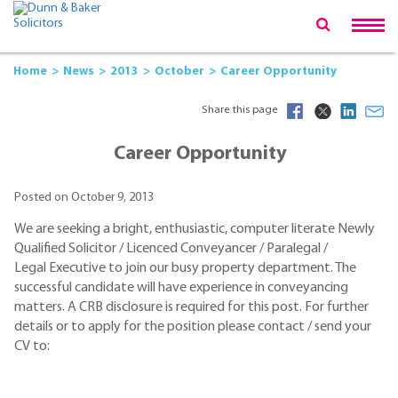
Home
News
2013
October
Career Opportunity
Share this page
Career Opportunity
Posted on October 9, 2013
We are seeking a bright, enthusiastic, computer literate Newly
Qualified Solicitor / Licenced Conveyancer / Paralegal /
Legal Executive to join our busy property department. The
successful candidate will have experience in conveyancing
matters. A CRB disclosure is required for this post. For further
details or to apply for the position please contact / send your
CV to: