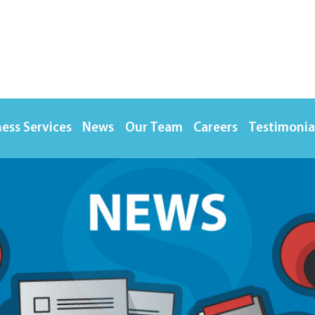
ess Services
News
Our Team
Careers
Testimonia