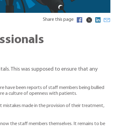
Share this page
ssionals
tals. This was supposed to ensure that any
ere have been reports of staff members being bullied
re a culture of openness with patients.
t mistakes made in the provision of their treatment,
t now the staff members themselves. It remains to be