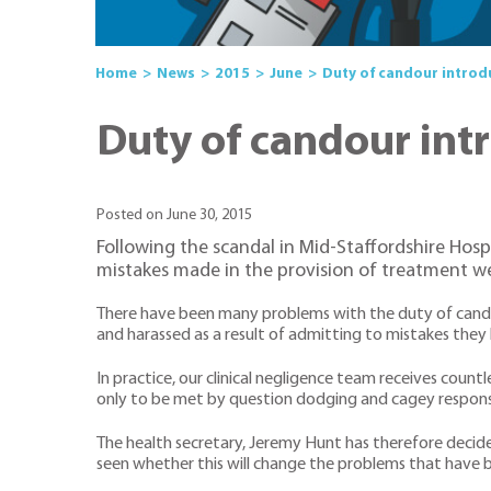
Home
News
2015
June
Duty of candour introd
Duty of candour int
Posted on June 30, 2015
Following the scandal in Mid-Staffordshire Hosp
mistakes made in the provision of treatment we
There have been many problems with the duty of candou
and harassed as a result of admitting to mistakes they 
In practice, our clinical negligence team receives cou
only to be met by question dodging and cagey respons
The health secretary, Jeremy Hunt has therefore decid
seen whether this will change the problems that have 