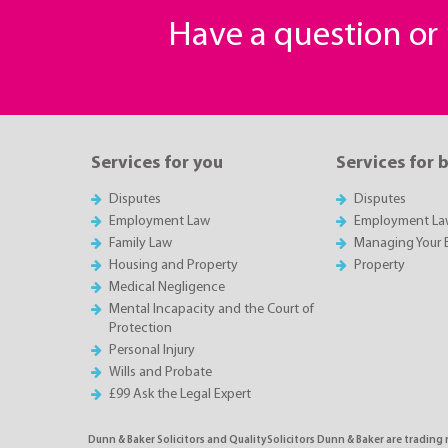
Have a question o
Services for you
Services for 
Disputes
Disputes
Employment Law
Employment La
Family Law
Managing Your 
Housing and Property
Property
Medical Negligence
Mental Incapacity and the Court of
Protection
Personal Injury
Wills and Probate
£99 Ask the Legal Expert
Dunn & Baker Solicitors and QualitySolicitors Dunn & Baker are trading 