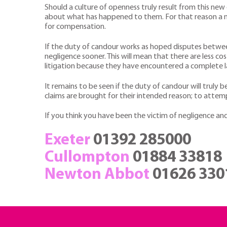
Should a culture of openness truly result from this ne
about what has happened to them. For that reason a nu
for compensation.
If the duty of candour works as hoped disputes betwee
negligence sooner. This will mean that there are less co
litigation because they have encountered a complete l
It remains to be seen if the duty of candour will truly b
claims are brought for their intended reason; to attem
If you think you have been the victim of negligence and
Exeter
01392 285000
Cullompton
01884 33818
Newton Abbot
01626 330