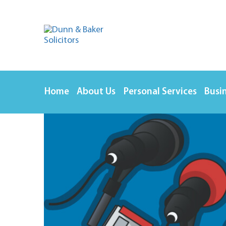
Home
About Us
Personal Services
Busin