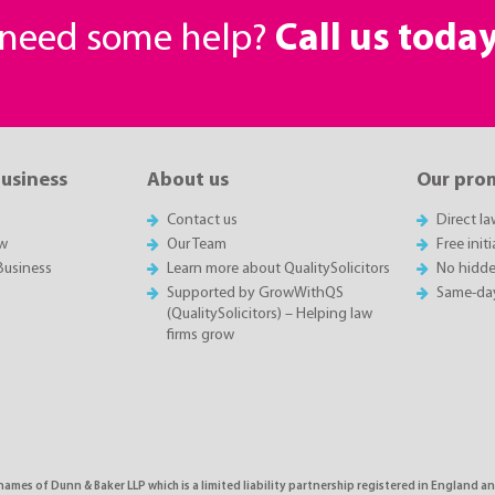
r need some help?
Call us toda
business
About us
Our pro
Contact us
Direct l
w
Our Team
Free init
Business
Learn more about QualitySolicitors
No hidde
Supported by GrowWithQS
Same-da
(QualitySolicitors) – Helping law
firms grow
names of Dunn & Baker LLP which is a limited liability partnership registered in England