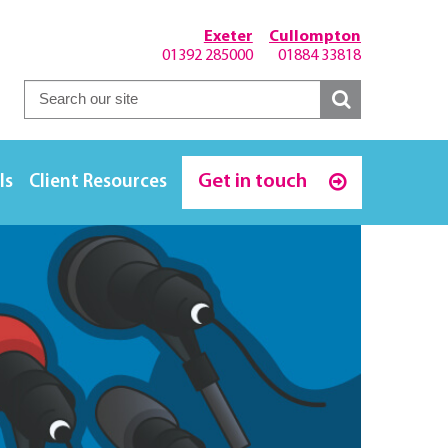
Exeter
Cullompton
01392 285000
01884 33818
Get in touch
ls
Client Resources