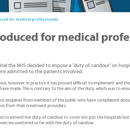
uced for medical professionals
roduced for medical profe
ital the NHS decided to impose a 'duty of candour' on hospi
re admitted to the patients involved.
r, however. In practice it has proved difficult to implement and th
have made. This is contrary to the aim of the duty, which was to ensu
ntless enquiries from members of the public who have complained abou
es from their treatment providers.
ed to extend the duty of candour to cover not just the hospitals bu
been encountered so far with the duty of candour.