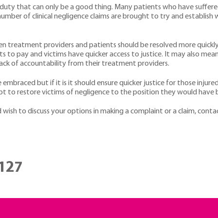
w duty that can only be a good thing. Many patients who have suffere
mber of clinical negligence claims are brought to try and establis
n treatment providers and patients should be resolved more quickly
sts to pay and victims have quicker access to justice. It may also me
ack of accountability from their treatment providers.
e embraced but if it is it should ensure quicker justice for those injur
pt to restore victims of negligence to the position they would have b
 wish to discuss your options in making a complaint or a claim, cont
127