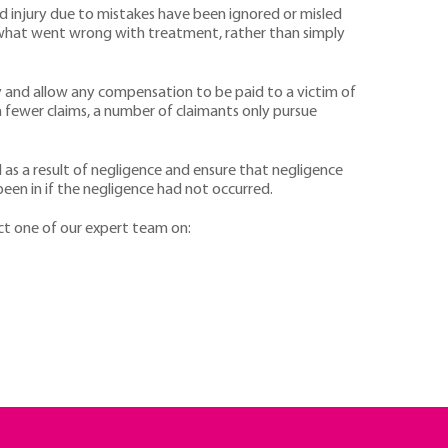
d injury due to mistakes have been ignored or misled
h what went wrong with treatment, rather than simply
 and allow any compensation to be paid to a victim of
an fewer claims, a number of claimants only pursue
ed as a result of negligence and ensure that negligence
een in if the negligence had not occurred.
act one of our expert team on: