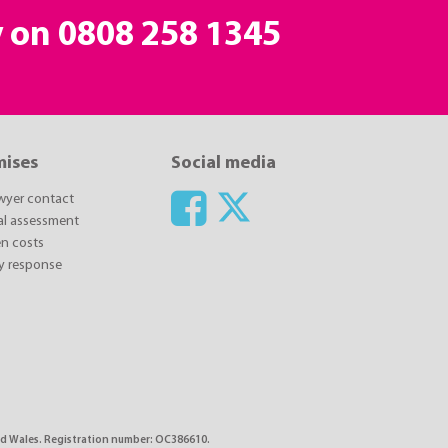
y on
0808 258 1345
mises
Social media
awyer contact
ial assessment
n costs
y response
 and Wales. Registration number: OC386610.