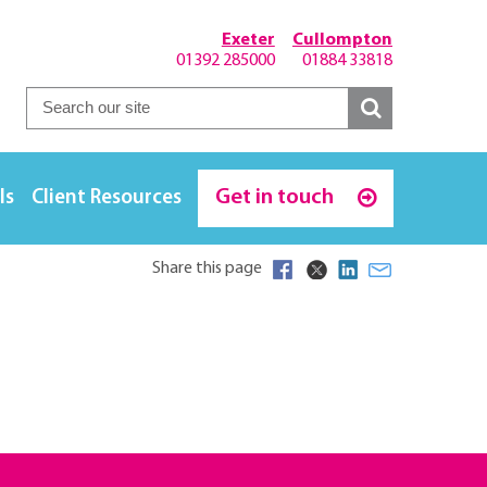
Exeter
Cullompton
01392 285000
01884 33818
Get in touch
ls
Client Resources
Share this page