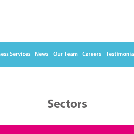
ess Services
News
Our Team
Careers
Testimonia
Sectors