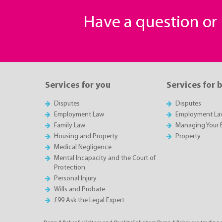
Have a question o
Services for you
Services for 
Disputes
Disputes
Employment Law
Employment La
Family Law
Managing Your 
Housing and Property
Property
Medical Negligence
Mental Incapacity and the Court of
Protection
Personal Injury
Wills and Probate
£99 Ask the Legal Expert