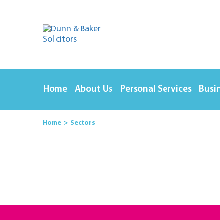
Home
About Us
Personal Services
Busin
Home
Sectors