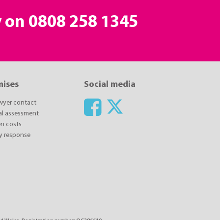
y on
0808 258 1345
mises
Social media
awyer contact
ial assessment
n costs
y response