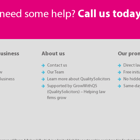
r need some help?
Call us toda
business
About us
Our pro
Contact us
Direct l
w
Our Team
Free init
Business
Learn more about QualitySolicitors
No hidde
Supported by GrowWithQS
Same-da
(QualitySolicitors) – Helping law
firms grow