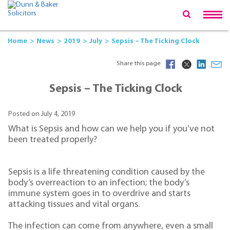
Home
News
2019
July
Sepsis – The Ticking Clock
Share this page
Sepsis – The Ticking Clock
Posted on July 4, 2019
What is Sepsis and how can we help you if you’ve not
been treated properly?
Sepsis is a life threatening condition caused by the
body’s overreaction to an infection; the body’s
immune system goes in to overdrive and starts
attacking tissues and vital organs.
The infection can come from anywhere, even a small