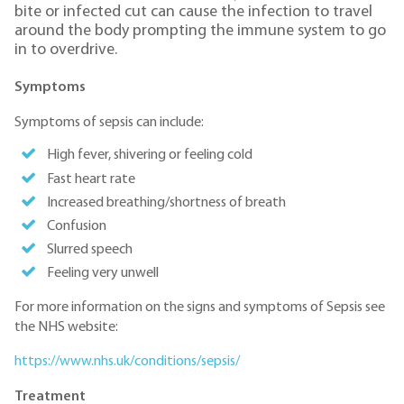
bite or infected cut can cause the infection to travel
around the body prompting the immune system to go
in to overdrive.
Symptoms
Symptoms of sepsis can include:
High fever, shivering or feeling cold
Fast heart rate
Increased breathing/shortness of breath
Confusion
Slurred speech
Feeling very unwell
For more information on the signs and symptoms of Sepsis see
the NHS website:
https://www.nhs.uk/conditions/sepsis/
Treatment