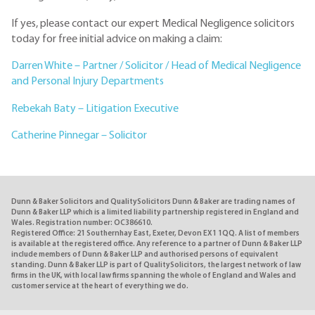
If yes, please contact our expert Medical Negligence solicitors
today for free initial advice on making a claim:
Darren White – Partner / Solicitor / Head of Medical Negligence
and Personal Injury Departments
Rebekah Baty – Litigation Executive
Catherine Pinnegar – Solicitor
Dunn & Baker Solicitors and QualitySolicitors Dunn & Baker are trading names of
Dunn & Baker LLP which is a limited liability partnership registered in England and
Wales. Registration number: OC386610.
Registered Office: 21 Southernhay East, Exeter, Devon EX1 1QQ. A list of members
is available at the registered office. Any reference to a partner of Dunn & Baker LLP
include members of Dunn & Baker LLP and authorised persons of equivalent
standing. Dunn & Baker LLP is part of QualitySolicitors, the largest network of law
firms in the UK, with local law firms spanning the whole of England and Wales and
customer service at the heart of everything we do.