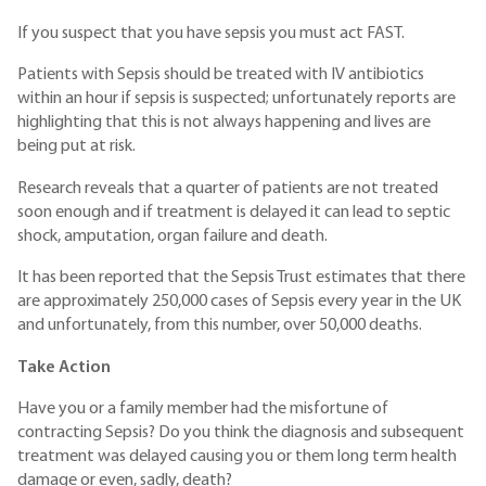
If you suspect that you have sepsis you must act FAST.
Patients with Sepsis should be treated with IV antibiotics
within an hour if sepsis is suspected; unfortunately reports are
highlighting that this is not always happening and lives are
being put at risk.
Research reveals that a quarter of patients are not treated
soon enough and if treatment is delayed it can lead to septic
shock, amputation, organ failure and death.
It has been reported that the Sepsis Trust estimates that there
are approximately 250,000 cases of Sepsis every year in the UK
and unfortunately, from this number, over 50,000 deaths.
Take Action
Have you or a family member had the misfortune of
contracting Sepsis? Do you think the diagnosis and subsequent
treatment was delayed causing you or them long term health
damage or even, sadly, death?