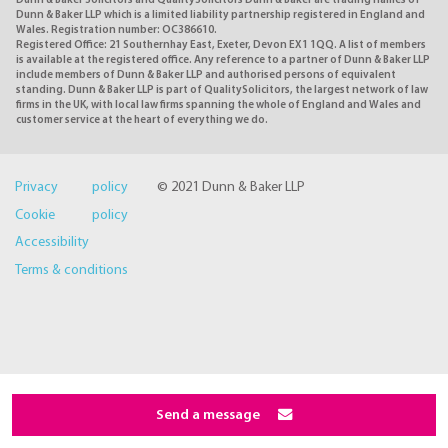
Dunn & Baker Solicitors and QualitySolicitors Dunn & Baker are trading names of
Dunn & Baker LLP which is a limited liability partnership registered in England and
Wales. Registration number: OC386610.
Registered Office: 21 Southernhay East, Exeter, Devon EX1 1QQ. A list of members
is available at the registered office. Any reference to a partner of Dunn & Baker LLP
include members of Dunn & Baker LLP and authorised persons of equivalent
standing. Dunn & Baker LLP is part of QualitySolicitors, the largest network of law
firms in the UK, with local law firms spanning the whole of England and Wales and
customer service at the heart of everything we do.
Privacy policy
© 2021 Dunn & Baker LLP
Cookie policy
Accessibility
Terms & conditions
Send a message