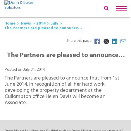
Home
News
2014
July
The Partners are pleased to announce…
Share this page
The Partners are pleased to announce…
Posted on July 31, 2014
The Partners are pleased to announce that from 1st
June 2014, in recognition of all her hard work
developing the property department at the
Cullompton office Helen Davis will become an
Associate.