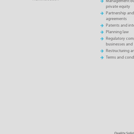
Management buy
private equity
Partnership and
agreements
Patents and inte
Planning law
Regulatory comp
businesses and 
Restructuring 
Terms and condi
Quality Soli