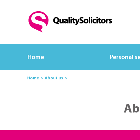
Home
Personal s
Home
About us
Ab