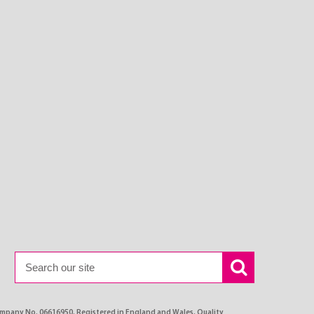
ompany No. 06616950, Registered in England and Wales, Quality