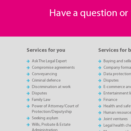
Have a question o
Services for you
Services for 
Ask The Legal Expert
Buying and sell
Compromise agreements
Company forma
Conveyancing
Data protectio
Criminal defence
Disputes
Discrimination at work
E-commerce and
Disputes
Entertainment l
Family Law
Finance
Power of Attorney/Court of
Health and saf
Protection/Deputyship
Human resource
Seeking asylum
Joint ventures
Wills, Probate & Estate
Legal health ch
Administration