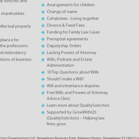
 outs/ins and
Arrangements for children
Change of name
 shareholders
Cohabitees - Living together
Divorce & Fixed Fees
llectual property
Funding for Family Law Cases
Prenuptial agreements
liance for
the professions
Deputyship Orders
and redundancy
Lasting Powers of Attorney
tions of business
Wills, Probate and Estate
Administration
10 Top Questions about Wills
Should I make a Will?
Will and inheritance disputes
Free Wills and Powers of Attorney
Advice Clinic
Learn more about QualitySolicitors
Supported by GrowWithQS
(QualitySolicitors) – Helping law
firms grow
citors Organisation Ltd, Shrewsbury Business Park, Belmont House, Shrewsbury SY2 6LG C