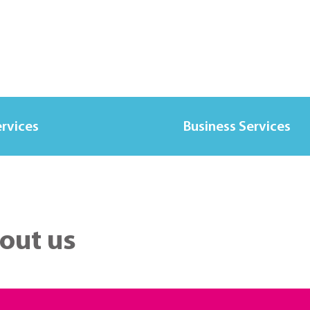
ervices
Business Services
out us