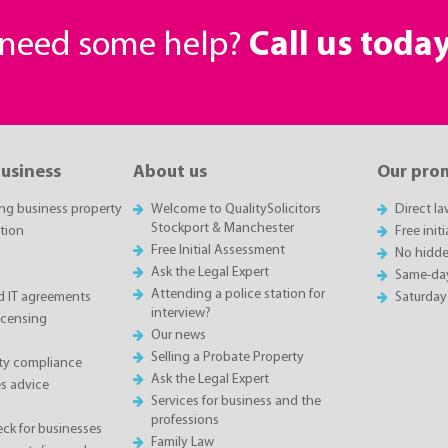
r need some help?
Call us toda
business
About us
Our pro
ing business property
Welcome to QualitySolicitors
Direct l
Stockport & Manchester
tion
Free init
Free Initial Assessment
n
No hidde
Ask the Legal Expert
Same-da
Attending a police station for
 IT agreements
Saturday
interview?
icensing
Our news
Selling a Probate Property
ety compliance
Ask the Legal Expert
s advice
Services for business and the
professions
eck for businesses
Family Law