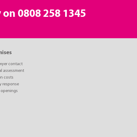
y on
0808 258 1345
mises
awyer contact
ial assessment
n costs
y response
 openings