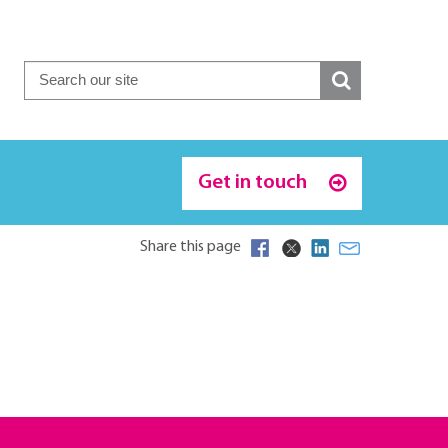
Get in touch
Share this page