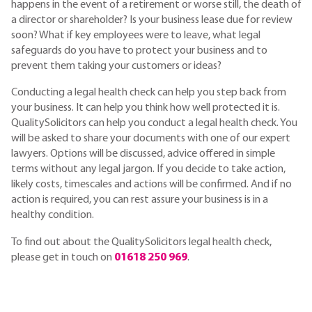
happens in the event of a retirement or worse still, the death of
a director or shareholder? Is your business lease due for review
soon? What if key employees were to leave, what legal
safeguards do you have to protect your business and to
prevent them taking your customers or ideas?
Conducting a legal health check can help you step back from
your business. It can help you think how well protected it is.
QualitySolicitors can help you conduct a legal health check. You
will be asked to share your documents with one of our expert
lawyers. Options will be discussed, advice offered in simple
terms without any legal jargon. If you decide to take action,
likely costs, timescales and actions will be confirmed. And if no
action is required, you can rest assure your business is in a
healthy condition.
To find out about the QualitySolicitors legal health check,
please get in touch on
01618 250 969
.