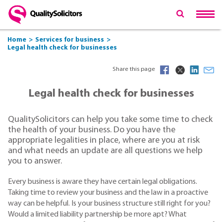
Home
Services for business
Legal health check for businesses
Share this page
Legal health check for businesses
QualitySolicitors can help you take some time to check
the health of your business. Do you have the
appropriate legalities in place, where are you at risk
and what needs an update are all questions we help
you to answer.
Every business is aware they have certain legal obligations.
Taking time to review your business and the law in a proactive
way can be helpful. Is your business structure still right for you?
Would a limited liability partnership be more apt? What