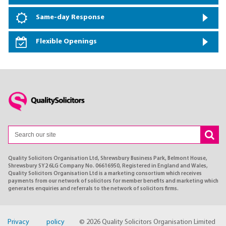
Same-day Response
Flexible Openings
Quality Solicitors Organisation Ltd, Shrewsbury Business Park, Belmont House,
Shrewsbury SY2 6LG Company No. 06616950, Registered in England and Wales,
Quality Solicitors Organisation Ltd is a marketing consortium which receives
payments from our network of solicitors for member benefits and marketing which
generates enquiries and referrals to the network of solicitors firms.
Privacy policy
© 2026 Quality Solicitors Organisation Limited