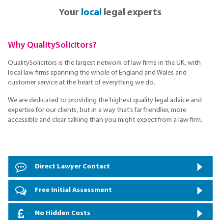
Your
local
legal experts
Why QualitySolicitors?
QualitySolicitors is the largest network of law firms in the UK, with
local law firms spanning the whole of England and Wales and
customer service at the heart of everything we do.
We are dedicated to providing the highest quality legal advice and
expertise for our clients, but in a way that’s far friendlier, more
accessible and clear-talking than you might expect from a law firm.
Direct Lawyer Contact
Free Initial Assessment
No Hidden Costs