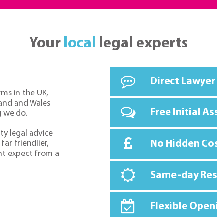
Your
local
legal experts
Direct Lawyer
rms in the UK,
land and Wales
Free Initial A
g we do.
ty legal advice
No Hidden Co
far friendlier,
ht expect from a
Same-day Re
Flexible Open