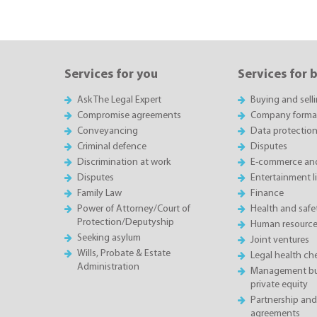
Services for you
Services for 
Ask The Legal Expert
Buying and sell
Compromise agreements
Company forma
Conveyancing
Data protectio
Criminal defence
Disputes
Discrimination at work
E-commerce and
Disputes
Entertainment l
Family Law
Finance
Power of Attorney/Court of
Health and saf
Protection/Deputyship
Human resource
Seeking asylum
Joint ventures
Wills, Probate & Estate
Legal health ch
Administration
Management buy
private equity
Partnership and
agreements