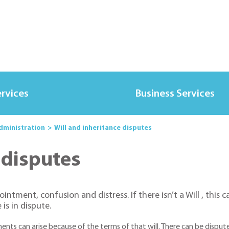
ervices
Business Services
Administration
Will and inheritance disputes
 disputes
tment, confusion and distress. If there isn’t a Will , this can
is in dispute.
ments can arise because of the terms of that will. There can be dispu