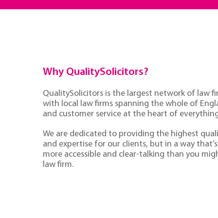
Why QualitySolicitors?
QualitySolicitors is the largest network of law fi
with local law firms spanning the whole of Eng
and customer service at the heart of everythin
We are dedicated to providing the highest quali
and expertise for our clients, but in a way that’s 
more accessible and clear-talking than you mig
law firm.