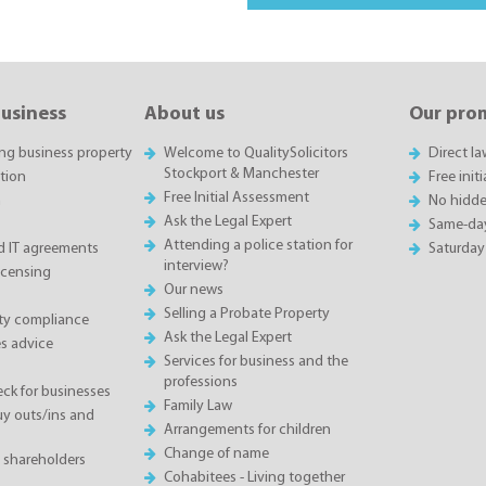
business
About us
Our pro
ing business property
Welcome to QualitySolicitors
Direct l
Stockport & Manchester
tion
Free init
Free Initial Assessment
n
No hidde
Ask the Legal Expert
Same-da
Attending a police station for
 IT agreements
Saturday
interview?
icensing
Our news
Selling a Probate Property
ety compliance
Ask the Legal Expert
s advice
Services for business and the
professions
eck for businesses
Family Law
 outs/ins and
Arrangements for children
Change of name
 shareholders
Cohabitees - Living together