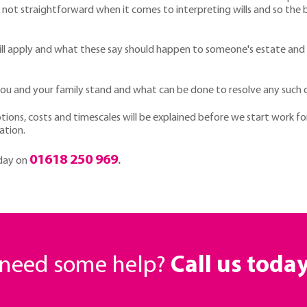
 is not straightforward when it comes to interpreting wills and so the 
y will apply and what these say should happen to someone's estate and
u and your family stand and what can be done to resolve any such d
ptions, costs and timescales will be explained before we start work for
ation.
01618 250 969
oday on
.
r need some help?
Call us toda