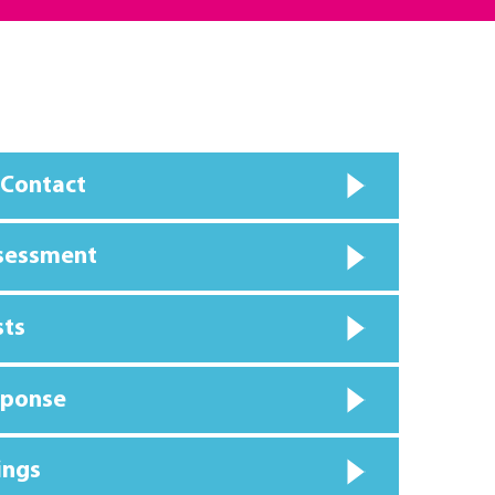
 Contact
ssessment
sts
sponse
ings