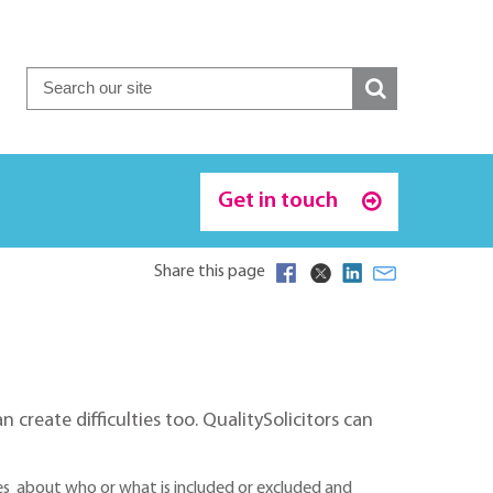
Get in touch
Share this page
 create difficulties too. QualitySolicitors can
tes about who or what is included or excluded and