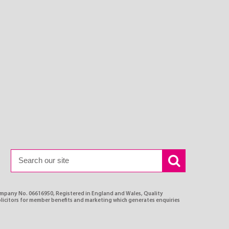
ompany No. 06616950, Registered in England and Wales, Quality
olicitors for member benefits and marketing which generates enquiries