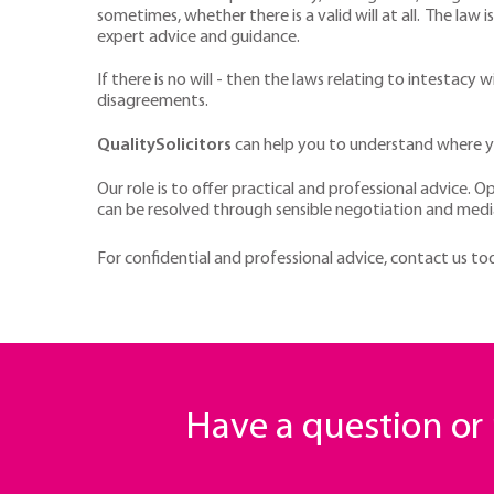
sometimes, whether there is a valid will at all. The law
expert advice and guidance.
If there is no will - then the laws relating to intestac
disagreements.
QualitySolicitors
can help you to understand where yo
Our role is to offer practical and professional advice. O
can be resolved through sensible negotiation and medi
For confidential and professional advice, contact us t
Have a question o