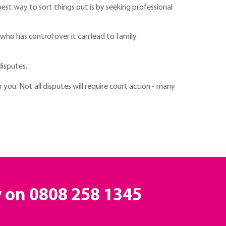
best way to sort things out is by seeking professional
 who has control over it can lead to family
isputes.
 you. Not all disputes will require court action - many
y on
0808 258 1345