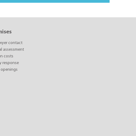
mises
awyer contact
ial assessment
n costs
y response
 openings