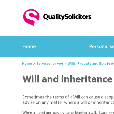
Home
Personal s
Home
Services for you
Wills, Probate and Estate 
Will and inheritance
Sometimes the terms of a Will can cause disappoin
advise on any matter where a will or inheritance 
When a loved one passes away, leaving a will, disagree