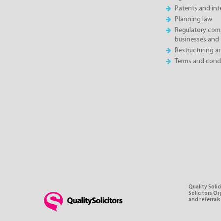
Patents and inte
Planning law
Regulatory comp
businesses and 
Restructuring 
Terms and condi
Quality Soli
Solicitors O
and referrals