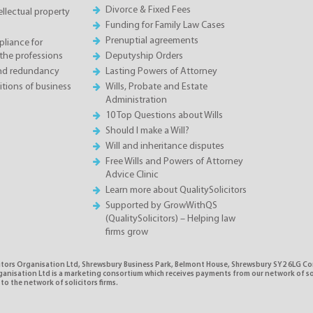
Divorce & Fixed Fees
llectual property
Funding for Family Law Cases
Prenuptial agreements
liance for
the professions
Deputyship Orders
and redundancy
Lasting Powers of Attorney
tions of business
Wills, Probate and Estate
Administration
10 Top Questions about Wills
Should I make a Will?
Will and inheritance disputes
Free Wills and Powers of Attorney
Advice Clinic
Learn more about QualitySolicitors
Supported by GrowWithQS
(QualitySolicitors) – Helping law
firms grow
citors Organisation Ltd, Shrewsbury Business Park, Belmont House, Shrewsbury SY2 6LG C
rganisation Ltd is a marketing consortium which receives payments from our network of s
 to the network of solicitors firms.