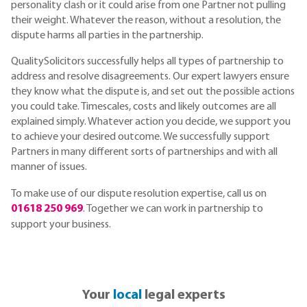
personality clash or it could arise from one Partner not pulling
their weight. Whatever the reason, without a resolution, the
dispute harms all parties in the partnership.
QualitySolicitors successfully helps all types of partnership to
address and resolve disagreements. Our expert lawyers ensure
they know what the dispute is, and set out the possible actions
you could take. Timescales, costs and likely outcomes are all
explained simply. Whatever action you decide, we support you
to achieve your desired outcome. We successfully support
Partners in many different sorts of partnerships and with all
manner of issues.
To make use of our dispute resolution expertise, call us on
01618 250 969
. Together we can work in partnership to
support your business.
Your
local
legal experts