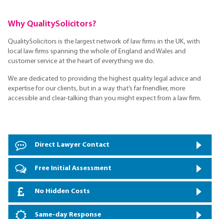
Why QualitySolicitors?
QualitySolicitors is the largest network of law firms in the UK, with
local law firms spanning the whole of England and Wales and
customer service at the heart of everything we do.
We are dedicated to providing the highest quality legal advice and
expertise for our clients, but in a way that’s far friendlier, more
accessible and clear-talking than you might expect from a law firm.
Direct Lawyer Contact
Free Initial Assessment
No Hidden Costs
Same-day Response