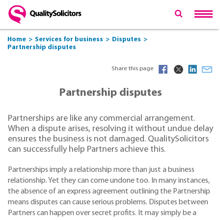
Home
Services for business
Disputes
Partnership disputes
Share this page
Partnership disputes
Partnerships are like any commercial arrangement.
When a dispute arises, resolving it without undue delay
ensures the business is not damaged. QualitySolicitors
can successfully help Partners achieve this.
Partnerships imply a relationship more than just a business
relationship. Yet they can come undone too. In many instances,
the absence of an express agreement outlining the Partnership
means disputes can cause serious problems. Disputes between
Partners can happen over secret profits. It may simply be a