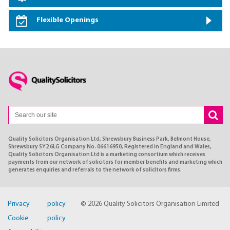
Flexible Openings
Quality Solicitors Organisation Ltd, Shrewsbury Business Park, Belmont House,
Shrewsbury SY2 6LG Company No. 06616950, Registered in England and Wales,
Quality Solicitors Organisation Ltd is a marketing consortium which receives
payments from our network of solicitors for member benefits and marketing which
generates enquiries and referrals to the network of solicitors firms.
Privacy policy
© 2026 Quality Solicitors Organisation Limited
Cookie policy