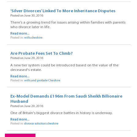
‘Silver Divorces’ Linked To More Inheritance Disputes
Posted on June 30, 2016
There’s a growing trend for issues arising within families with parents
who divorce later in life.
Read more...
Posted in:
wills cheshire
Are Probate Fees Set To Climb?
Posted on June 29, 2016
A new tier system could be introduced based on the value of the
deceased's estate.
Read more...
Posted in:
wills and probate Cheshire
Ex-Model Demands £196m From Saudi Sheikh Billionaire
Husband
Posted on June 29, 2016
One of Britain's biggest divorce battles in history is underway.
Read more...
Posted in:
divorce solicitors cheshire