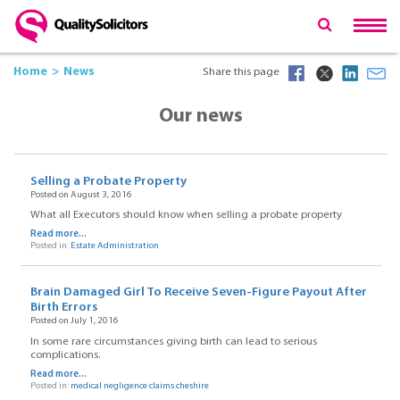
Home
News
Share this page
Our news
Selling a Probate Property
Posted on August 3, 2016
What all Executors should know when selling a probate property
Read more...
Posted in:
Estate Administration
Brain Damaged Girl To Receive Seven-Figure Payout After
Birth Errors
Posted on July 1, 2016
In some rare circumstances giving birth can lead to serious
complications.
Read more...
Posted in:
medical negligence claims cheshire