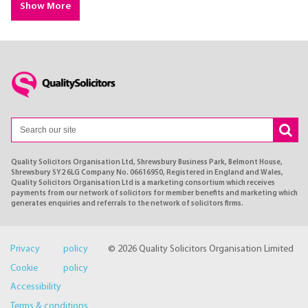
Show More
Quality Solicitors Organisation Ltd, Shrewsbury Business Park, Belmont House,
Shrewsbury SY2 6LG Company No. 06616950, Registered in England and Wales,
Quality Solicitors Organisation Ltd is a marketing consortium which receives
payments from our network of solicitors for member benefits and marketing which
generates enquiries and referrals to the network of solicitors firms.
Privacy policy
© 2026 Quality Solicitors Organisation Limited
Cookie policy
Accessibility
Terms & conditions