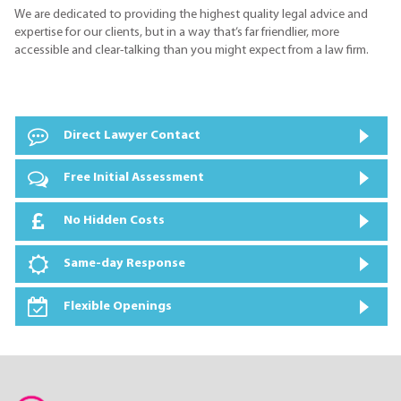
We are dedicated to providing the highest quality legal advice and
expertise for our clients, but in a way that’s far friendlier, more
accessible and clear-talking than you might expect from a law firm.
Direct Lawyer Contact
Free Initial Assessment
No Hidden Costs
Same-day Response
Flexible Openings