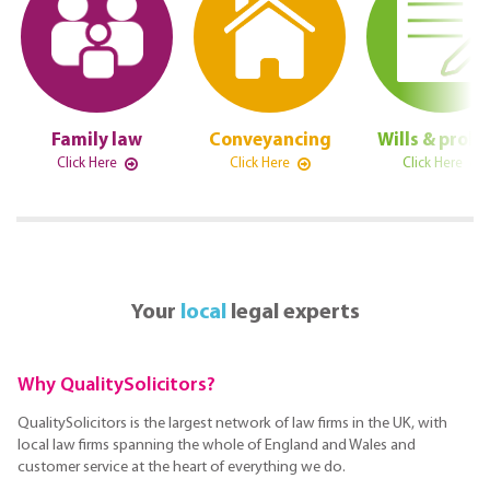
Family law
Conveyancing
Wills & prob
Click Here
Click Here
Click Here
Your
local
legal experts
Why QualitySolicitors?
QualitySolicitors is the largest network of law firms in the UK, with
local law firms spanning the whole of England and Wales and
customer service at the heart of everything we do.