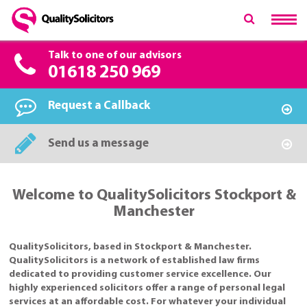
Talk to one of our advisors
01618 250 969
Request a Callback
Send us a message
Welcome to QualitySolicitors Stockport &
Manchester
QualitySolicitors, based in Stockport & Manchester.
QualitySolicitors is a network of established law firms
dedicated to providing customer service excellence. Our
highly experienced solicitors offer a range of personal legal
services at an affordable cost. For whatever your individual