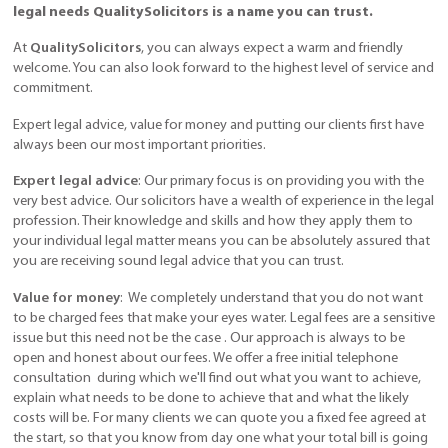
legal needs QualitySolicitors is a name you can trust.
At
QualitySolicitors
, you can always expect a warm and friendly
welcome. You can also look forward to the highest level of service and
commitment.
Expert legal advice, value for money and putting our clients first have
always been our most important priorities.
Expert legal advice
: Our primary focus is on providing you with the
very best advice. Our solicitors have a wealth of experience in the legal
profession. Their knowledge and skills and how they apply them to
your individual legal matter means you can be absolutely assured that
you are receiving sound legal advice that you can trust.
Value for money
: We completely understand that you do not want
to be charged fees that make your eyes water. Legal fees are a sensitive
issue but this need not be the case . Our approach is always to be
open and honest about our fees. We offer a free initial telephone
consultation during which we'll find out what you want to achieve,
explain what needs to be done to achieve that and what the likely
costs will be. For many clients we can quote you a fixed fee agreed at
the start, so that you know from day one what your total bill is going