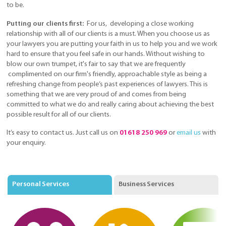
to be.
Putting our clients first:
For us, developing a close working
relationship with all of our clients is a must. When you choose us as
your lawyers you are putting your faith in us to help you and we work
hard to ensure that you feel safe in our hands. Without wishing to
blow our own trumpet, it's fair to say that we are frequently
complimented on our firm's friendly, approachable style as being a
refreshing change from people’s past experiences of lawyers. This is
something that we are very proud of and comes from being
committed to what we do and really caring about achieving the best
possible result for all of our clients.
It’s easy to contact us. Just call us on
01618 250 969
or
email us
with
your enquiry.
Personal Services
Business Services