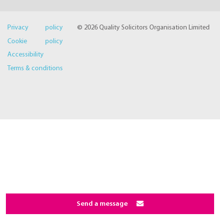
Privacy policy
© 2026 Quality Solicitors Organisation Limited
Cookie policy
Accessibility
Terms & conditions
Send a message