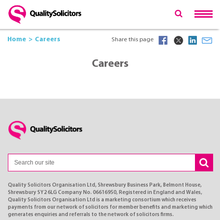
Home
Careers
Share this page
Careers
Quality Solicitors Organisation Ltd, Shrewsbury Business Park, Belmont House,
Shrewsbury SY2 6LG Company No. 06616950, Registered in England and Wales,
Quality Solicitors Organisation Ltd is a marketing consortium which receives
payments from our network of solicitors for member benefits and marketing which
generates enquiries and referrals to the network of solicitors firms.