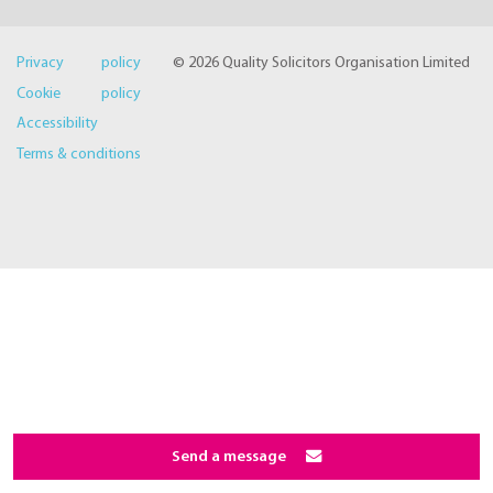
Privacy policy
© 2026 Quality Solicitors Organisation Limited
Cookie policy
Accessibility
Terms & conditions
Send a message