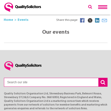
Home
Events
Share this page
Our events
Quality Solicitors Organisation Ltd, Shrewsbury Business Park, Belmont House,
Shrewsbury SY2 6LG Company No. 06616950, Registered in England and Wales,
Quality Solicitors Organisation Ltd is a marketing consortium which receives
payments from our network of solicitors for member benefits and marketing which
generates enquiries and referrals to the network of solicitors firms.