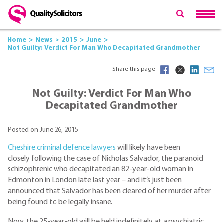
Home
News
2015
June
Not Guilty: Verdict For Man Who Decapitated Grandmother
Share this page
Not Guilty: Verdict For Man Who
Decapitated Grandmother
Posted on June 26, 2015
Cheshire criminal defence lawyers
will likely have been
closely following the case of Nicholas Salvador, the paranoid
schizophrenic who decapitated an 82-year-old woman in
Edmonton in London late last year – and it’s just been
announced that Salvador has been cleared of her murder after
being found to be legally insane.
Now, the 25-year-old will be held indefinitely at a psychiatric