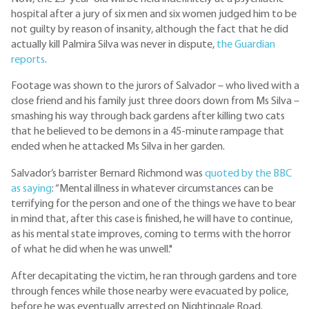
hospital after a jury of six men and six women judged him to be
not guilty by reason of insanity, although the fact that he did
actually kill Palmira Silva was never in dispute,
the Guardian
reports
.
Footage was shown to the jurors of Salvador – who lived with a
close friend and his family just three doors down from Ms Silva –
smashing his way through back gardens after killing two cats
that he believed to be demons in a 45-minute rampage that
ended when he attacked Ms Silva in her garden.
Salvador’s barrister Bernard Richmond was
quoted by the BBC
as saying
: “Mental illness in whatever circumstances can be
terrifying for the person and one of the things we have to bear
in mind that, after this case is finished, he will have to continue,
as his mental state improves, coming to terms with the horror
of what he did when he was unwell."
After decapitating the victim, he ran through gardens and tore
through fences while those nearby were evacuated by police,
before he was eventually arrested on Nightingale Road.