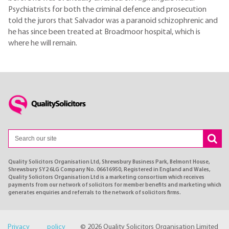
Psychiatrists for both the criminal defence and prosecution
told the jurors that Salvador was a paranoid schizophrenic and
he has since been treated at Broadmoor hospital, which is
where he will remain.
Quality Solicitors Organisation Ltd, Shrewsbury Business Park, Belmont House,
Shrewsbury SY2 6LG Company No. 06616950, Registered in England and Wales,
Quality Solicitors Organisation Ltd is a marketing consortium which receives
payments from our network of solicitors for member benefits and marketing which
generates enquiries and referrals to the network of solicitors firms.
Privacy policy
© 2026 Quality Solicitors Organisation Limited