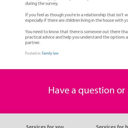
during the survey.
If you feel as though you’re in a relationship that isn’t 
especially if there are children living in the house with y
You need to know that there is someone out there tha
practical advice and help you understand the options a
partner.
Posted in:
Family law
Have a question o
Services for you
Services for 