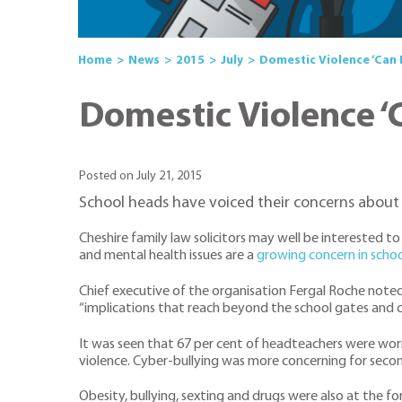
Home
News
2015
July
Domestic Violence ‘Can 
Domestic Violence ‘
Posted on July 21, 2015
School heads have voiced their concerns about 
Cheshire family law solicitors may well be interested
and mental health issues are a
growing concern in schoo
Chief executive of the organisation Fergal Roche noted
“implications that reach beyond the school gates and c
It was seen that 67 per cent of headteachers were worr
violence. Cyber-bullying was more concerning for seco
Obesity, bullying, sexting and drugs were also at the 