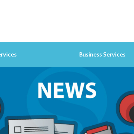
ervices
Business Services