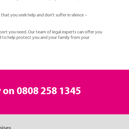
 that you seek help and don’t suffer in silence –
port you need. Our team of legal experts can offer you
ed to help protect you and your family from your
y on
0808 258 1345
mises