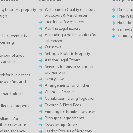
ing business property
Welcome to QualitySolicitors
Direct l
Stockport & Manchester
tion
Free init
Free Initial Assessment
n
No hidde
Ask the Legal Expert
Same-da
Attending a police station for
 IT agreements
Saturday
interview?
icensing
Our news
Selling a Probate Property
ety compliance
Ask the Legal Expert
s advice
Services for business and the
professions
eck for businesses
Family Law
 outs/ins and
Arrangements for children
Change of name
 shareholders
Cohabitees - Living together
Divorce & Fixed Fees
llectual property
Funding for Family Law Cases
Prenuptial agreements
liance for
the professions
Deputyship Orders
and redundancy
Lasting Powers of Attorney