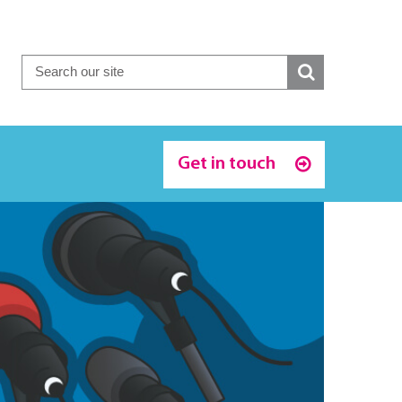
Get in touch