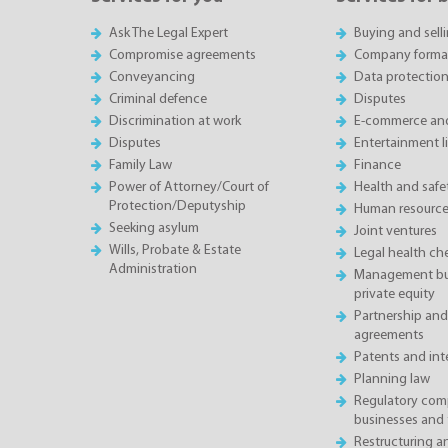
Ask The Legal Expert
Buying and sell
Compromise agreements
Company forma
Conveyancing
Data protectio
Criminal defence
Disputes
Discrimination at work
E-commerce and
Disputes
Entertainment l
Family Law
Finance
Power of Attorney/Court of
Health and saf
Protection/Deputyship
Human resource
Seeking asylum
Joint ventures
Wills, Probate & Estate
Legal health ch
Administration
Management buy
private equity
Partnership and
agreements
Patents and inte
Planning law
Regulatory comp
businesses and 
Restructuring 