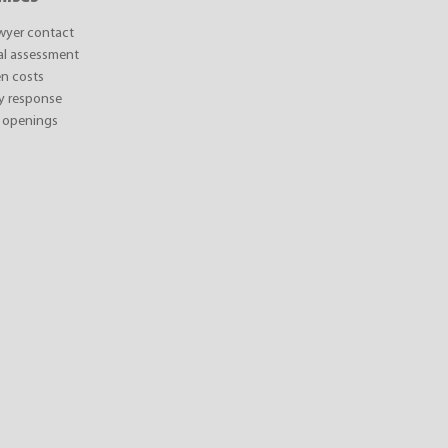
awyer contact
ial assessment
n costs
y response
 openings