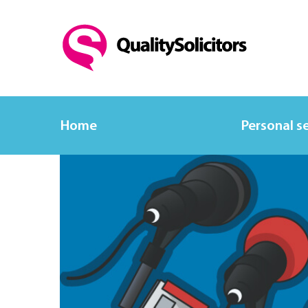
Home
Personal s