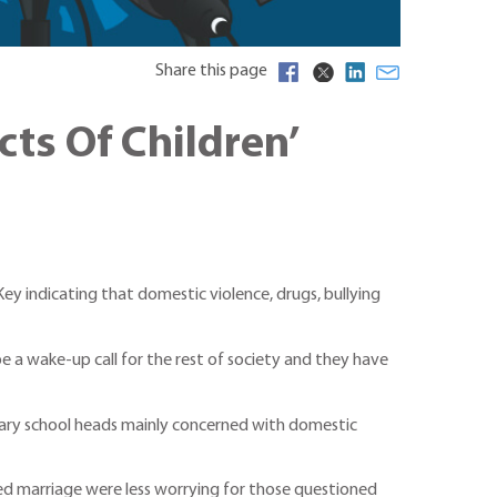
Share this page
ts Of Children’
y indicating that domestic violence, drugs, bullying
e a wake-up call for the rest of society and they have
imary school heads mainly concerned with domestic
ced marriage were less worrying for those questioned