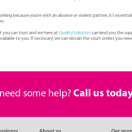
working because you’re with an abusive or violent partner, it’s essential
ou.
t you can trust and we here at
QualitySolicitors
can lend you the sup
vailable to you. If necessary, we can obtain the court orders you ne
r need some help?
Call us toda
business
About us
Our pro