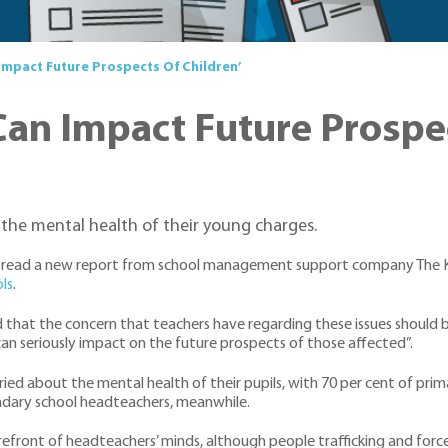
Impact Future Prospects Of Children’
Can Impact Future Prospec
the mental health of their young charges.
 to read a new report from school management support company The Ke
ls
.
 that the concern that teachers have regarding these issues should b
an seriously impact on the future prospects of those affected”.
ied about the mental health of their pupils, with 70 per cent of pr
ndary school headteachers, meanwhile.
forefront of headteachers’ minds, although people trafficking and for