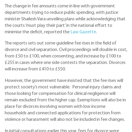
The change in fee amounts come in line with government
departments trying to reduce public spending, with justice
minister Shailesh Vara unveiling plans while acknowledging that
the courts ‘must play their part’ in the national effort to
minimise the deficit, reported the
Law Gazette
.
The reports sets out some guideline fee rises in the field of
divorce and civil separation. Civil proceedings will double in cost,
from £50 to £100, when consenting, and increase by £100 to
£255 in cases where one side contests the separation. Divorces
will increase from £410 to £550.
However, the government have insisted that the fee rises will
protect society’s most vulnerable. Personal injury claims and
those looking for compensation for clinical negligence will
remain excluded from the higher cap. Exemptions will also be in
place for divorces involving women with low income
households and connected applications for protection from
violence or harassment will also not be included in fee changes.
In initial consultations earlier this year, fees for divorce were