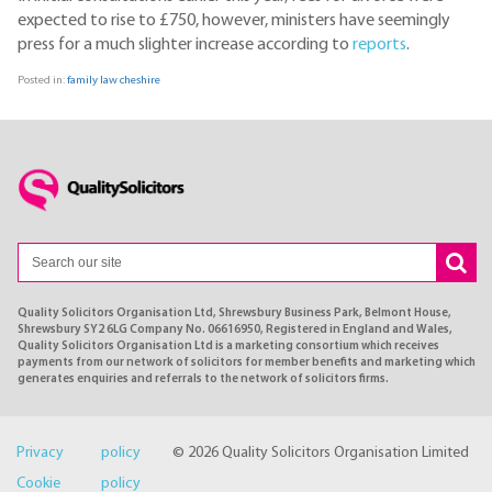
expected to rise to £750, however, ministers have seemingly
press for a much slighter increase according to
reports
.
Posted in:
family law cheshire
Quality Solicitors Organisation Ltd, Shrewsbury Business Park, Belmont House,
Shrewsbury SY2 6LG Company No. 06616950, Registered in England and Wales,
Quality Solicitors Organisation Ltd is a marketing consortium which receives
payments from our network of solicitors for member benefits and marketing which
generates enquiries and referrals to the network of solicitors firms.
Privacy policy
© 2026 Quality Solicitors Organisation Limited
Cookie policy