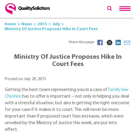
Home
News
2015
July
Ministry Of Justice Proposes Hike In Court Fees
Share this page
Ministry Of Justice Proposes Hike In
Court Fees
Posted on July 29, 2015
Getting the best team representing you in a case of
family law
Cheshire
has to offer is important – not only in helping you deal
with a stressful situation, but also in getting the right outcome
for your case if it makes it to court. This will never be more
important than if proposed court fees increases, which were
unveiled by the Ministry of Justice this week, are put into
effect.