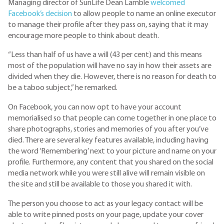
Managing director of SunLife Dean Lamble
welcomed
Facebook’s decision
to allow people to name an online executor
to manage their profile after they pass on, saying that it may
encourage more people to think about death.
“Less than half of us have a will (43 per cent) and this means
most of the population will have no say in how their assets are
divided when they die. However, there is no reason for death to
be a taboo subject,” he remarked.
On Facebook, you can now opt to have your account
memorialised so that people can come together in one place to
share photographs, stories and memories of you after you’ve
died. There are several key features available, including having
the word ‘Remembering’ next to your picture and name on your
profile. Furthermore, any content that you shared on the social
media network while you were still alive will remain visible on
the site and still be available to those you shared it with.
The person you choose to act as your legacy contact will be
able to write pinned posts on your page, update your cover