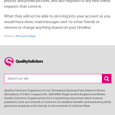
photos and profile pictures, and also respond to any new friend
requests that come in.
What they will not be able to do is log into your account as you
would have done, read messages sent to other friends or
remove or change anything shared on your timeline.
Posted in:
Wills and probate
Quality Solicitors Organisation Ltd, Shrewsbury Business Park, Belmont House,
Shrewsbury SY2 6LG Company No. 06616950, Registered in England and Wales,
Quality Solicitors Organisation Ltd is a marketing consortium which receives
payments from our network of solicitors for member benefits and marketing which
generates enquiries and referrals to the network of solicitors firms.