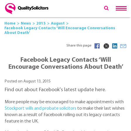
Home
News
2015
August
Facebook Legacy Contacts ‘Will Encourage Conversations
About Death’
Share this page
Facebook Legacy Contacts ‘Will
Encourage Conversations About Death’
Posted on August 13, 2015
Find out about Facebook's latest update here.
More people may be encouraged to make appointments with
Stockport wills and probate solicitors
to make their last wishes
known as a result of Facebook rolling out its legacy contacts
feature in the UK.