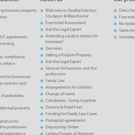
ing business property
Welcome to QualitySolicitors
Direct l
Stockport & Manchester
tion
Free init
Free Initial Assessment
n
No hidde
Ask the Legal Expert
Same-da
Attending a police station for
 IT agreements
Saturday
interview?
icensing
Our news
Selling a Probate Property
ety compliance
Ask the Legal Expert
s advice
Services for business and the
professions
eck for businesses
Family Law
 outs/ins and
Arrangements for children
Change of name
 shareholders
Cohabitees - Living together
Divorce & Fixed Fees
llectual property
Funding for Family Law Cases
Prenuptial agreements
liance for
the professions
Deputyship Orders
and redundancy
Lasting Powers of Attorney