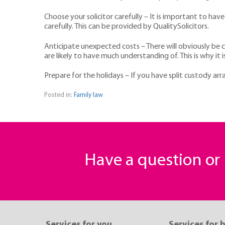
Choose your solicitor carefully – It is important to hav
carefully. This can be provided by QualitySolicitors.
Anticipate unexpected costs – There will obviously be c
are likely to have much understanding of. This is why i
Prepare for the holidays – If you have split custody a
Posted in:
Family law
Have a question o
Services for you
Services for 