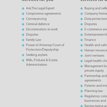
Ask The Legal Expert
Buying and sell
Compromise agreements
Company forma
Conveyancing
Data protectio
Criminal defence
Disputes
Discrimination at work
E-commerce and
Disputes
Entertainment l
Family Law
Finance
Power of Attorney/Court of
Health and saf
Protection/Deputyship
Human resource
Seeking asylum
Joint ventures
Wills, Probate & Estate
Legal health ch
Administration
Management buy
private equity
Partnership and
agreements
Patents and inte
Planning law
Regulatory comp
businesses and 
Restructuring 