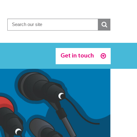
Get in touch