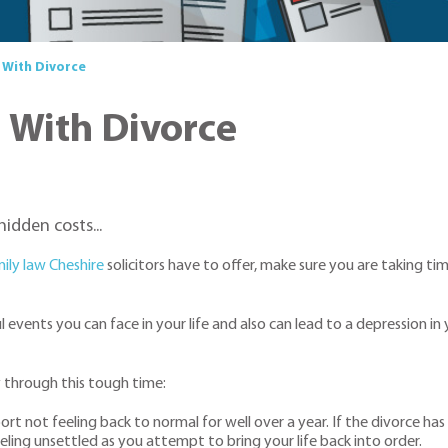
 With Divorce
g With Divorce
idden costs...
ily law Cheshire
solicitors have to offer, make sure you are taking time
 events you can face in your life and also can lead to a depression 
y through this tough time:
rt not feeling back to normal for well over a year. If the divorce ha
eeling unsettled as you attempt to bring your life back into order.