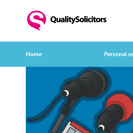
Home
Personal s