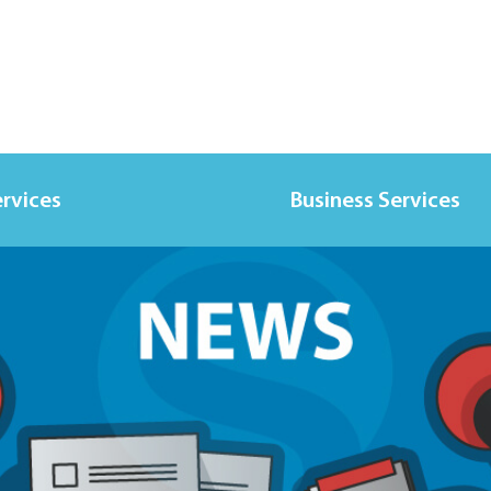
ervices
Business Services