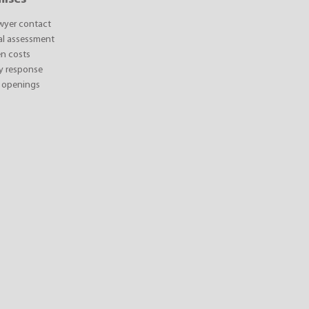
awyer contact
ial assessment
n costs
y response
 openings