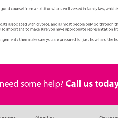
e good counsel from a solicitor who is well versed in family law, whi
osts associated with divorce, and as most people only go through this 
t is so important to make sure you have appropriate representation fro
rrangements then make sure you are prepared for just how hard the ho
r need some help?
Call us toda
business
About us
Our pro