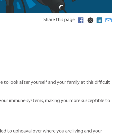
Share this page
 to look after yourself and your family at this difficult
in your immune systems, making you more susceptible to
s led to upheaval over where you are living and your