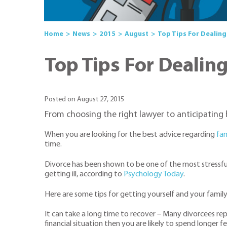
Home
News
2015
August
Top Tips For Dealing
Top Tips For Dealin
Posted on August 27, 2015
From choosing the right lawyer to anticipating h
When you are looking for the best advice regarding
fam
time.
Divorce has been shown to be one of the most stressful
getting ill, according to
Psychology Today
.
Here are some tips for getting yourself and your famil
It can take a long time to recover – Many divorcees repo
financial situation then you are likely to spend longer f