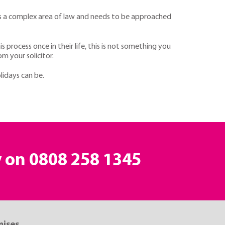
ch is a complex area of law and needs to be approached
process once in their life, this is not something you
m your solicitor.
lidays can be.
y on
0808 258 1345
mises