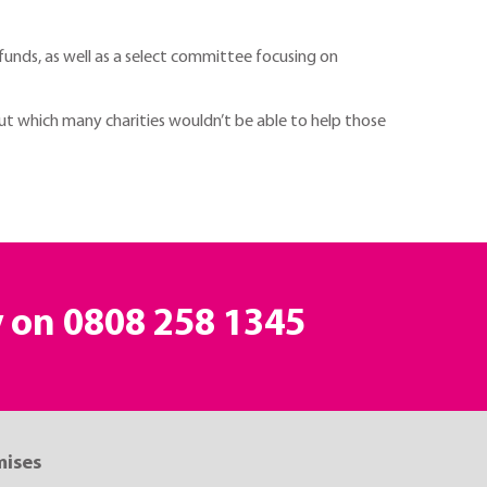
funds, as well as a select committee focusing on
out which many charities wouldn’t be able to help those
y on
0808 258 1345
mises