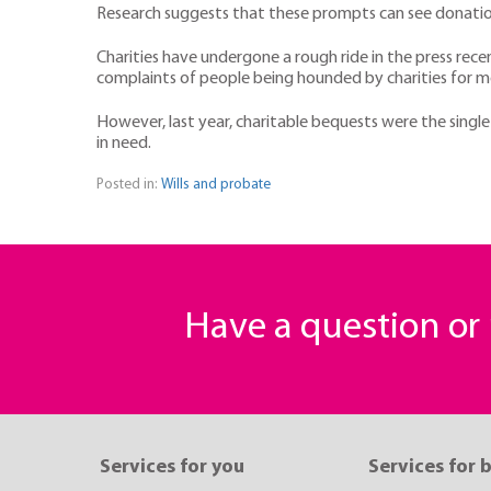
Research suggests that these prompts can see donation
Charities have undergone a rough ride in the press rece
complaints of people being hounded by charities for 
However, last year, charitable bequests were the singl
in need.
Posted in:
Wills and probate
Have a question o
Services for you
Services for 