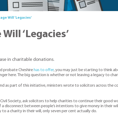
age Will ‘Legacies’
Will ‘Legacies’
se in charitable donations.
and probate Cheshire
has to offer
, you may just be starting to think a
er here. The big question is whether or not leaving a legacy to chari
 as part of this initiative, ministers wrote to solicitors across the 
f Civil Society, ask solicitors to help charities to continue their goo
f a disconnect between people’s intentions to give money in their wil
o a charity in their will, only seven per cent actually do.