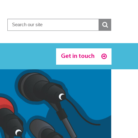
Get in touch