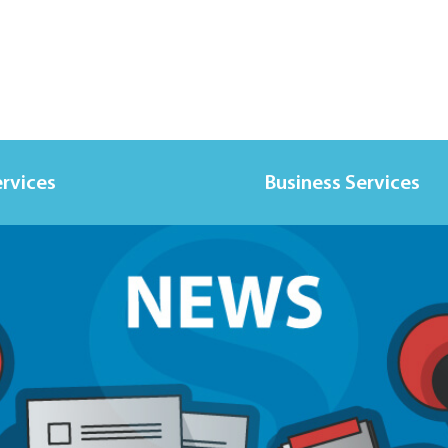
ervices
Business Services