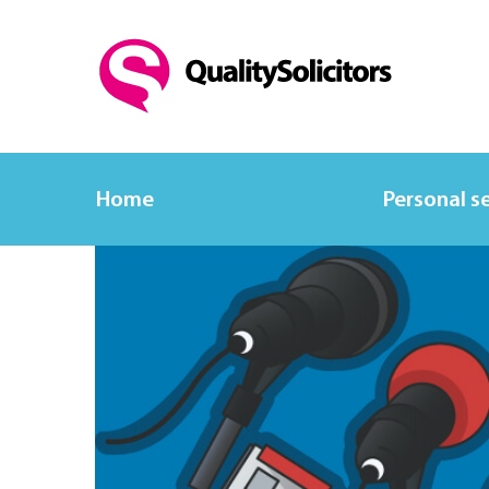
Home
Personal s