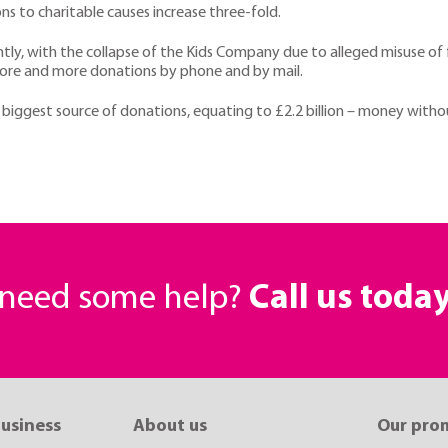
s to charitable causes increase three-fold.
ntly, with the collapse of the Kids Company due to alleged misuse of 
more and more donations by phone and by mail.
e biggest source of donations, equating to £2.2 billion – money with
r need some help?
Call us toda
business
About us
Our pro