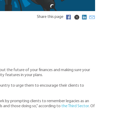
Share this page
bout the future of your finances and making sure your
ty features in your plans.
country to urge them to encourage their clients to
d work by prompting clients to remember legacies as an
ls and those doing so,” according to
the Third Sector
. Of