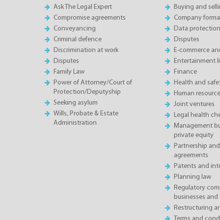
Ask The Legal Expert
Buying and sell
Compromise agreements
Company forma
Conveyancing
Data protectio
Criminal defence
Disputes
Discrimination at work
E-commerce and
Disputes
Entertainment l
Family Law
Finance
Power of Attorney/Court of
Health and saf
Protection/Deputyship
Human resource
Seeking asylum
Joint ventures
Wills, Probate & Estate
Legal health ch
Administration
Management buy
private equity
Partnership and
agreements
Patents and inte
Planning law
Regulatory comp
businesses and 
Restructuring 
Terms and condi