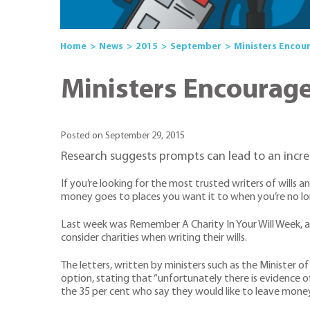
Home
News
2015
September
Ministers Encour
Ministers Encourage 
Posted on September 29, 2015
Research suggests prompts can lead to an increa
If you’re looking for the most trusted writers of wills 
money goes to places you want it to when you’re no long
Last week was Remember A Charity In Your Will Week, and
consider charities when writing their wills.
The letters, written by ministers such as the Minister o
option, stating that “unfortunately there is evidence o
the 35 per cent who say they would like to leave money t