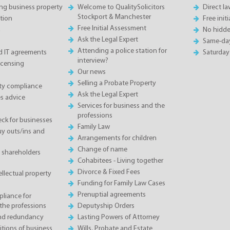
ing business property
Welcome to QualitySolicitors
Direct l
Stockport & Manchester
tion
Free init
Free Initial Assessment
n
No hidde
Ask the Legal Expert
Same-da
Attending a police station for
 IT agreements
Saturday
interview?
icensing
Our news
Selling a Probate Property
ety compliance
Ask the Legal Expert
s advice
Services for business and the
professions
eck for businesses
Family Law
 outs/ins and
Arrangements for children
Change of name
 shareholders
Cohabitees - Living together
Divorce & Fixed Fees
llectual property
Funding for Family Law Cases
Prenuptial agreements
liance for
the professions
Deputyship Orders
and redundancy
Lasting Powers of Attorney
tions of business
Wills, Probate and Estate