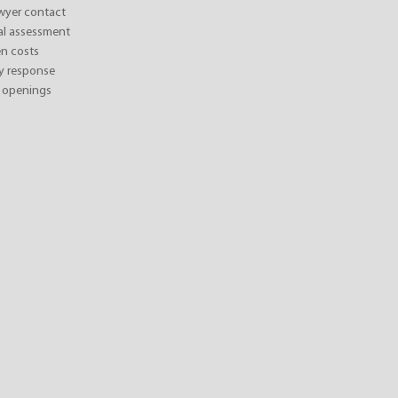
awyer contact
ial assessment
n costs
y response
 openings