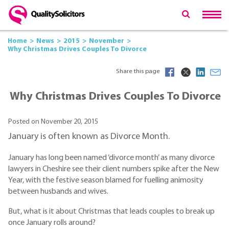
Home
News
2015
November
Why Christmas Drives Couples To Divorce
Share this page
Why Christmas Drives Couples To Divorce
Posted on November 20, 2015
January is often known as Divorce Month.
January has long been named ‘divorce month’ as many divorce
lawyers in Cheshire see their client numbers spike after the New
Year, with the festive season blamed for fuelling animosity
between husbands and wives.
But, what is it about Christmas that leads couples to break up
once January rolls around?