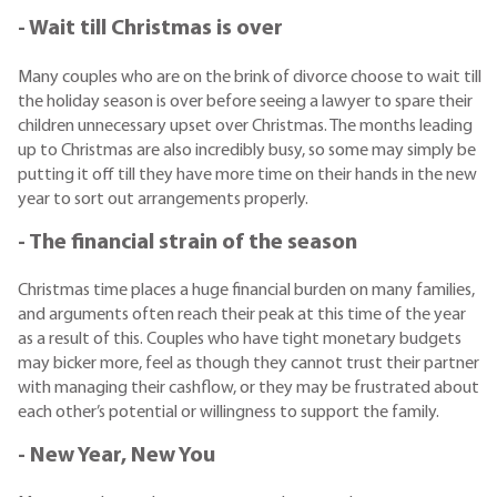
- Wait till Christmas is over
Many couples who are on the brink of divorce choose to wait till
the holiday season is over before seeing a lawyer to spare their
children unnecessary upset over Christmas. The months leading
up to Christmas are also incredibly busy, so some may simply be
putting it off till they have more time on their hands in the new
year to sort out arrangements properly.
- The financial strain of the season
Christmas time places a huge financial burden on many families,
and arguments often reach their peak at this time of the year
as a result of this. Couples who have tight monetary budgets
may bicker more, feel as though they cannot trust their partner
with managing their cashflow, or they may be frustrated about
each other’s potential or willingness to support the family.
- New Year, New You