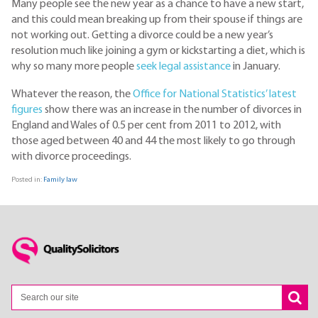
Many people see the new year as a chance to have a new start,
and this could mean breaking up from their spouse if things are
not working out. Getting a divorce could be a new year’s
resolution much like joining a gym or kickstarting a diet, which is
why so many more people
seek legal assistance
in January.
Whatever the reason, the
Office for National Statistics’ latest
figures
show there was an increase in the number of divorces in
England and Wales of 0.5 per cent from 2011 to 2012, with
those aged between 40 and 44 the most likely to go through
with divorce proceedings.
Posted in:
Family law