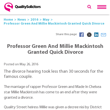
Home
News
2016
May
Professor Green And Millie Mackintosh Granted Quick Divorce
Share this page
Professor Green And Millie Mackintosh
Granted Quick Divorce
Posted on May 26, 2016
The divorce hearing took less than 30 seconds for the
famous couple.
The marriage of rapper Professor Green and Made In Chelsea
star Millie Mackintosh has come to an end after they were
granted a divorce.
Quality Street heiress Millie was given a decree nisi by District