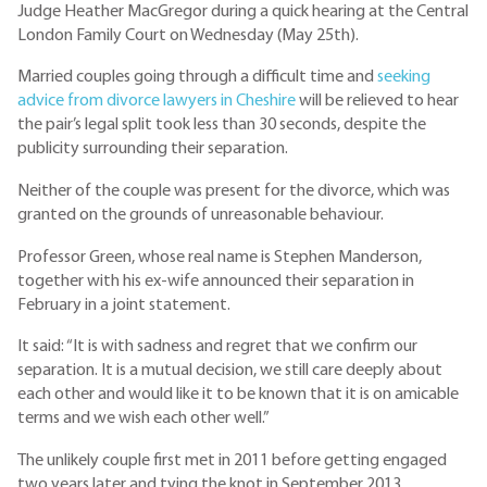
Judge Heather MacGregor during a quick hearing at the Central
London Family Court on Wednesday (May 25th).
Married couples going through a difficult time and
seeking
advice from divorce lawyers in Cheshire
will be relieved to hear
the pair’s legal split took less than 30 seconds, despite the
publicity surrounding their separation.
Neither of the couple was present for the divorce, which was
granted on the grounds of unreasonable behaviour.
Professor Green, whose real name is Stephen Manderson,
together with his ex-wife announced their separation in
February in a joint statement.
It said: “It is with sadness and regret that we confirm our
separation. It is a mutual decision, we still care deeply about
each other and would like it to be known that it is on amicable
terms and we wish each other well.”
The unlikely couple first met in 2011 before getting engaged
two years later and tying the knot in September 2013.