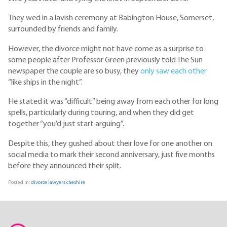
They wed in a lavish ceremony at Babington House, Somerset,
surrounded by friends and family.
However, the divorce might not have come as a surprise to
some people after Professor Green previously told The Sun
newspaper the couple are so busy, they
only saw each other
“like ships in the night”.
He stated it was “difficult” being away from each other for long
spells, particularly during touring, and when they did get
together “you’d just start arguing”.
Despite this, they gushed about their love for one another on
social media to mark their second anniversary, just five months
before they announced their split.
Posted in:
divorce lawyers cheshire