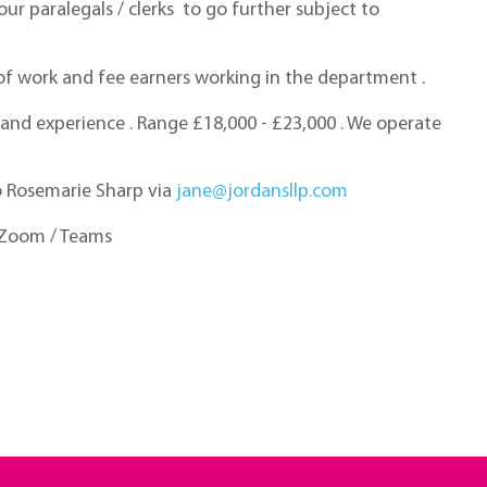
ur paralegals / clerks to go further subject to
e of work and fee earners working in the department .
ls and experience . Range £18,000 - £23,000 . We operate
to Rosemarie Sharp via
jane@jordansllp.com
y Zoom / Teams