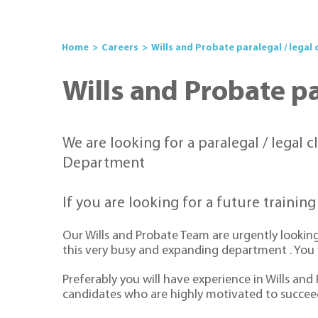
Home
Careers
Wills and Probate paralegal / legal 
Wills and Probate par
We are looking for a paralegal / legal c
Department
If you are looking for a future trainin
Our Wills and Probate Team are urgently looking 
this very busy and expanding department . You wi
Preferably you will have experience in Wills and
candidates who are highly motivated to succeed