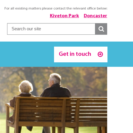
For all existing matters please contact the relevant office below:
Kiveton Park
Doncaster
Get in touch