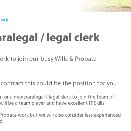
clerk
alegal / legal clerk
lerk to join our busy Wills & Probate
g contract this could be the position for you
for a new paralegal / legal clerk to join the team of
ll be a team player and have excellent IT Skills .
 Probate work but we will also consider less experienced
 .