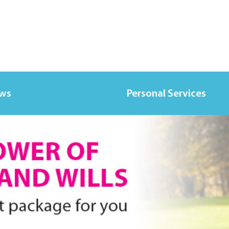
ews
Personal Services