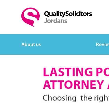
About us
Revi