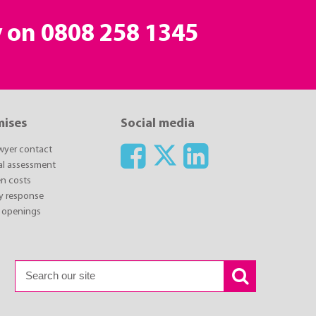
y on
0808 258 1345
mises
Social media
awyer contact
ial assessment
n costs
y response
 openings