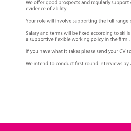
We offer good prospects and regularly support o
evidence of ability .
Your role will involve supporting the full rang
Salary and terms will be fixed according to skil
a supportive flexible working policy in the firm .
If you have what it takes please send your CV 
We intend to conduct first round interviews b