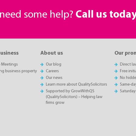
r need some help?
Call us toda
business
About us
Our pro
e Meetings
Our blog
Direct l
ing business property
Careers
Free init
Our news
No hidde
Learn more about QualitySolicitors
Same-da
Supported by GrowWithQS
Saturday
(QualitySolicitors) – Helping law
firms grow