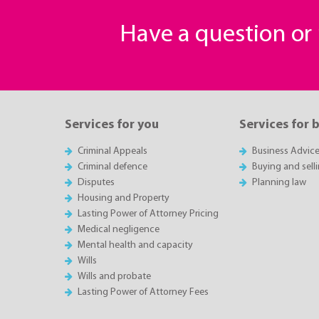
Have a question o
Services for you
Services for 
Criminal Appeals
Business Advic
Criminal defence
Buying and sell
Disputes
Planning law
Housing and Property
Lasting Power of Attorney Pricing
Medical negligence
Mental health and capacity
Wills
Wills and probate
Lasting Power of Attorney Fees