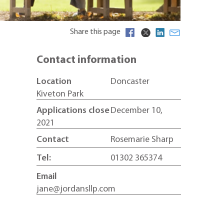
Share this page
Contact information
Location
Doncaster
Kiveton Park
Applications close
December 10,
2021
Contact
Rosemarie Sharp
Tel:
01302 365374
Email
jane@jordansllp.com