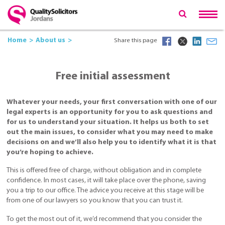
Home
About us
Share this page
Free initial assessment
Whatever your needs, your first conversation with one of our
legal experts is an opportunity for you to ask questions and
for us to understand your situation. It helps us both to set
out the main issues, to consider what you may need to make
decisions on and we’ll also help you to identify what it is that
you’re hoping to achieve.
This is offered free of charge, without obligation and in complete
confidence. In most cases, it will take place over the phone, saving
you a trip to our office. The advice you receive at this stage will be
from one of our lawyers so you know that you can trust it.
To get the most out of it, we’d recommend that you consider the