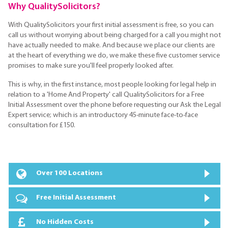
Why QualitySolicitors?
With QualitySolicitors your first initial assessment is free, so you can
call us without worrying about being charged for a call you might not
have actually needed to make. And because we place our clients are
at the heart of everything we do, we make these five customer service
promises to make sure you'll feel properly looked after.
This is why, in the first instance, most people looking for legal help in
relation to a 'Home And Property' call QualitySolicitors for a Free
Initial Assessment over the phone before requesting our Ask the Legal
Expert service; which is an introductory 45-minute face-to-face
consultation for £150.
Over 100 Locations
Free Initial Assessment
No Hidden Costs