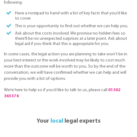
following:
Have a notepad to hand with a list of key facts that you’d like
to cover.
This is your opportunity to find out whether we can help you.
Ask about the costs involved. We promise no hidden fees so
there’ll be no unexpected surprises at a later point. Ask about
legal aid if you think that this is appropriate for you.
In some cases, the legal action you are planning to take won’t be in
your best interest or the work involved may be likely to cost much
more than the outcome will be worth to you. So by the end of the
conversation, we will have confirmed whether we can help and will
provide you with a list of options.
We’re here to help so if you’d like to talk to us, please call
01302
365374
.
Your
local
legal experts