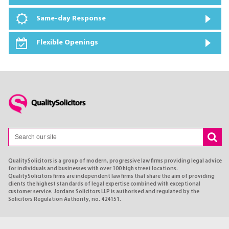
Same-day Response
Flexible Openings
QualitySolicitors is a group of modern, progressive law firms providing legal advice
for individuals and businesses with over 100 high street locations.
QualitySolicitors firms are independent law firms that share the aim of providing
clients the highest standards of legal expertise combined with exceptional
customer service. Jordans Solicitors LLP is authorised and regulated by the
Solicitors Regulation Authority, no. 424151.