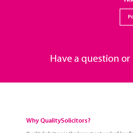
Po
Have a question o
Why QualitySolicitors?