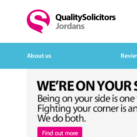
About us
Revi