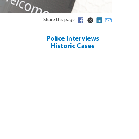
Share this page
Police Interviews
Historic Cases
False Allegations ?