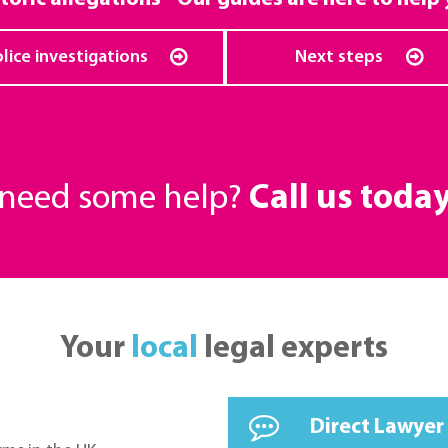
lice investigations
Next steps
r need some help?
Call us toda
Your
local
legal experts
Direct Lawyer