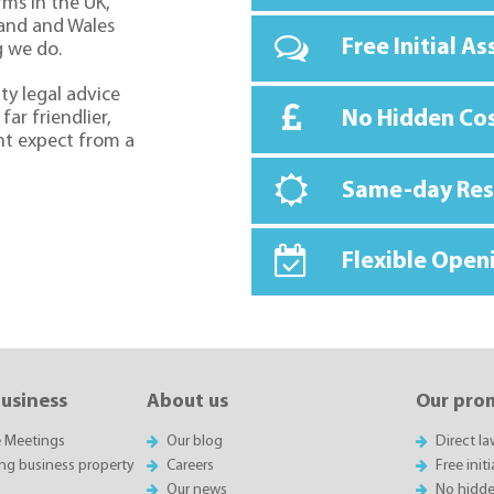
rms in the UK,
land and Wales
Free Initial A
g we do.
ty legal advice
No Hidden Co
far friendlier,
ht expect from a
Same-day Re
Flexible Open
business
About us
Our pro
e Meetings
Our blog
Direct l
ing business property
Careers
Free init
Our news
No hidde