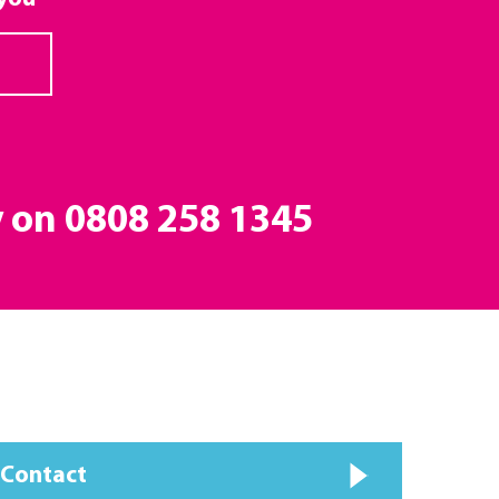
y on
0808 258 1345
 Contact