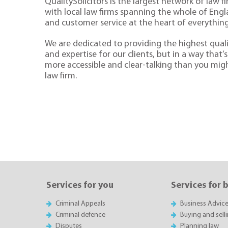
QualitySolicitors is the largest network of law fi
with local law firms spanning the whole of Eng
and customer service at the heart of everythin
We are dedicated to providing the highest quali
and expertise for our clients, but in a way that’s 
more accessible and clear-talking than you mig
law firm.
Services for you
Services for 
Criminal Appeals
Business Advic
Criminal defence
Buying and sell
Disputes
Planning law