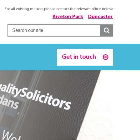
For all existing matters please contact the relevant office below:
Kiveton Park
Doncaster
Get in touch