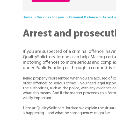
Home
Services for you
Criminal Defence
Arrest 
Arrest and prosecut
If you are suspected of a criminal offence, havi
QualitySolicitors Jordans can help. Making cert
motoring offences to more serious and complex 
under Public Funding or through a competitive r
Being properly represented when you are accused of co
order offences to serious crimes – you need legal supp
the authorities, such as the police, with any evidence o
what this means. And if the matter proceeds to a form
vitally important.
Here at QualitySolicitors Jordans we explain the situat
is happening – and what he consequences might be.