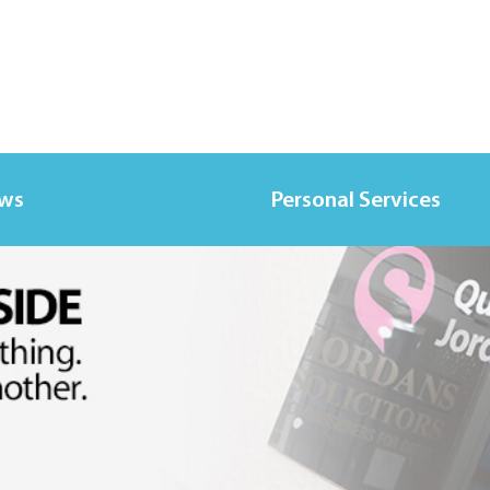
ews
Personal Services