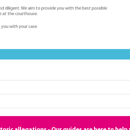
nd diligent. We aim to provide you with the best possible
e at the courthouse.
p you with your case.
toric allegations - Our guides are here to help