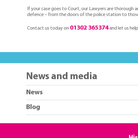
If your case goes to Court, our Lawyers are thorough a
defence – from the doors of the police station to thos
01302 365374
Contact us today on
and let us hel
News and media
News
Blog
His