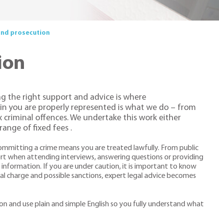
and prosecution
ion
ng the right support and advice is where
ain you are properly represented is what we do – from
criminal offences. We undertake this work either
ange of fixed fees .
mmitting a crime means you are treated lawfully. From public
ort when attending interviews, answering questions or providing
r information. If you are under caution, it is important to know
al charge and possible sanctions, expert legal advice becomes
ion and use plain and simple English so you fully understand what