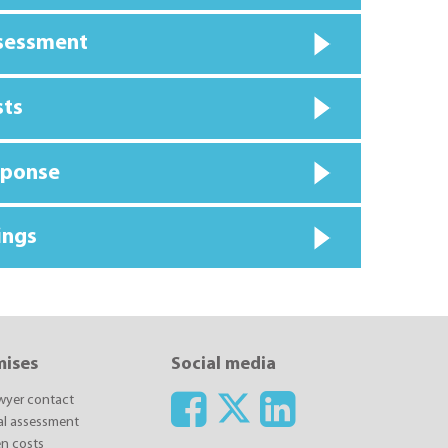
ssessment
sts
sponse
ings
mises
Social media
awyer contact
ial assessment
n costs