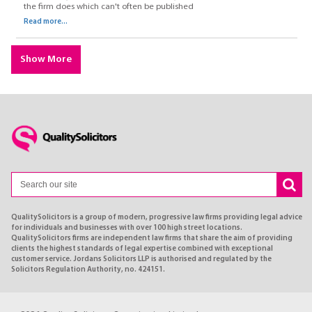
the firm does which can't often be published
Read more...
Show More
QualitySolicitors is a group of modern, progressive law firms providing legal advice
for individuals and businesses with over 100 high street locations.
QualitySolicitors firms are independent law firms that share the aim of providing
clients the highest standards of legal expertise combined with exceptional
customer service. Jordans Solicitors LLP is authorised and regulated by the
Solicitors Regulation Authority, no. 424151.