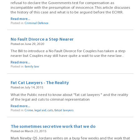
refusal to declare the Governments test for compensation as
incompatible with the presumption of innocence. This article discusses
the history of this case and what is to be argued before the ECHtR.
Read more...
Posted in:
Criminal Defence
No Fault Divorce a Step Nearer
Posted on June 29, 2020
The Bill to introduce a No Fault Divorce for Couples has taken a step
nearer but Couples may still have quite a wait to use the new law .
Read more...
Posted in:
family law
Fat Cat Lawyers - The Reality
Posted on July 14, 2015
What the Public need to know about "fat cat lawyers " and the reality
of the legal aid cuts to criminal representation
Read more...
Posted in:
Crime
,
legal aid
,
cuts
,
fatcat lawyers
The sometimes secretive work that we do
Posted on March 23, 2015
Mark Newby QS Jordans writes on a busy few weeks and the work that