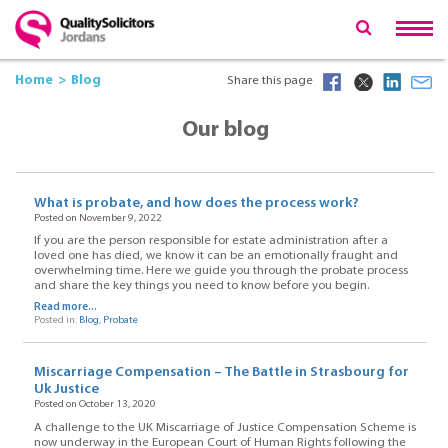
Home
Blog
Share this page
Our blog
What is probate, and how does the process work?
Posted on November 9, 2022
If you are the person responsible for estate administration after a
loved one has died, we know it can be an emotionally fraught and
overwhelming time. Here we guide you through the probate process
and share the key things you need to know before you begin.
Read more...
Posted in:
Blog
,
Probate
Miscarriage Compensation – The Battle in Strasbourg for
Uk Justice
Posted on October 13, 2020
A challenge to the UK Miscarriage of Justice Compensation Scheme is
now underway in the European Court of Human Rights following the