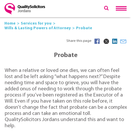
Home
Services for you
Wills & Lasting Powers of Attorney
Probate
Share this page
Probate
When a relative or loved one dies, we can often feel
lost and be left asking “what happens next?” Despite
needing time and space to grieve, you will have the
added onus of needing to work through the probate
process if you’ve been registered as the Executor of a
Will. Even if you have taken on this role before, it
doesn’t change the fact that probate can be a complex
process and can take an emotional toll.
QualitySolicitors Jordans understand this and want to
help.