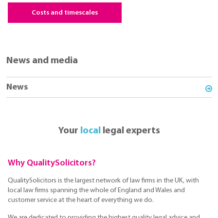
Costs and timescales
News and media
News
Your
local
legal experts
Why QualitySolicitors?
QualitySolicitors is the largest network of law firms in the UK, with
local law firms spanning the whole of England and Wales and
customer service at the heart of everything we do.
We are dedicated to providing the highest quality legal advice and