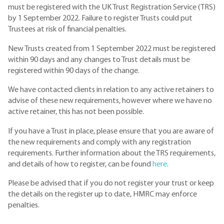
must be registered with the UK Trust Registration Service (TRS)
by 1 September 2022. Failure to register Trusts could put
Trustees at risk of financial penalties.
New Trusts created from 1 September 2022 must be registered
within 90 days and any changes to Trust details must be
registered within 90 days of the change.
We have contacted clients in relation to any active retainers to
advise of these new requirements, however where we have no
active retainer, this has not been possible.
If you have a Trust in place, please ensure that you are aware of
the new requirements and comply with any registration
requirements. Further information about the TRS requirements,
and details of how to register, can be found
here
.
Please be advised that if you do not register your trust or keep
the details on the register up to date, HMRC may enforce
penalties.