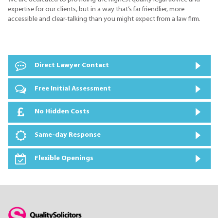
expertise for our clients, but in a way that’s far friendlier, more
accessible and clear-talking than you might expect from a law firm.
Direct Lawyer Contact
Free Initial Assessment
No Hidden Costs
Same-day Response
Flexible Openings