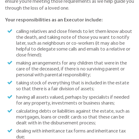
ensure you’re meeting those requirements as we help guide you
through the loss of a loved one.
Your responsibilities as an Executor include:
calling relatives and close friends to let them know about
the death, and taking note of those you want to notify
later, such as neighbours or co-workers (it may also be
helpful to delegate some calls and emails to a relative or
close friend);
making arrangements for any children that were in the
care of the deceased, if there is no surviving parent or
personal with parental responsibility;
taking stock of everything that is included in the estate
so that there is a fair division of assets;
having all assets valued, perhaps by specialists if needed
for any property, investments or business shares;
calculating debts or liabilities against the estate, such as
mortgages, loans or credit cards so that these can be
dealt with in the disbursement process;
dealing with inheritance tax forms and inheritance tax
due;