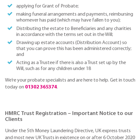
applying for Grant of Probate;
making funeral arrangements and payments, reimbursing
whomever has paid (which may have fallen to you);
Distributing the estate to Beneficiaries and any charities
in accordance with the terms set out in the Will;
Drawing up estate accounts (Distribution Account) so
that you can prove this has been administered correctly;
and
Acting as a Trustee if there is also a Trust set up by the
Will, such as for any children under 18
We’re your probate specialists and are here to help. Get in touch
today on
01302 365374
.
HMRC Trust Registration – Important Notice to our
Clients
Under the 5th Money Laundering Directive, UK express trusts
and most new UK Trusts in existence on or after 6 October 2020