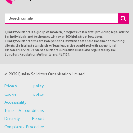
QualitySolicitors is a group of modern, progressive law firms providing legal advice
for individuals and businesses with over 100 high street locations.
QualitySolicitors firms are independent law firms that share the aim of providing
clients the highest standards of legal expertise combined with exceptional
customer service. Jordans Solicitors LLP is authorised and regulated by the
Solicitors Regulation Authority, no. 424151.
© 2026 Quality Solicitors Organisation Limited
Privacy policy
Cookie policy
Accessibility
Terms & conditions
Diversity Report
Complaints Procedure