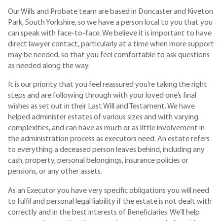
Our Wills and Probate team are based in Doncaster and Kiveton
Park, South Yorkshire, so we have a person local to you that you
can speak with face-to-face. We believe it is important to have
direct lawyer contact, particularly at a time when more support
may be needed, so that you feel comfortable to ask questions
as needed along the way.
It is our priority that you feel reassured you’re taking the right
steps and are following through with your loved one’s final
wishes as set out in their Last Will and Testament. We have
helped administer estates of various sizes and with varying
complexities, and can have as much or as little involvement in
the administration process as executors need. An estate refers
to everything a deceased person leaves behind, including any
cash, property, personal belongings, insurance policies or
pensions, or any other assets.
As an Executor you have very specific obligations you will need
to fulfil and personal legal liability if the estate is not dealt with
correctly and in the best interests of Beneficiaries. We’ll help