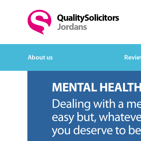
About us
Revi