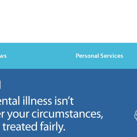
ews
Personal Services