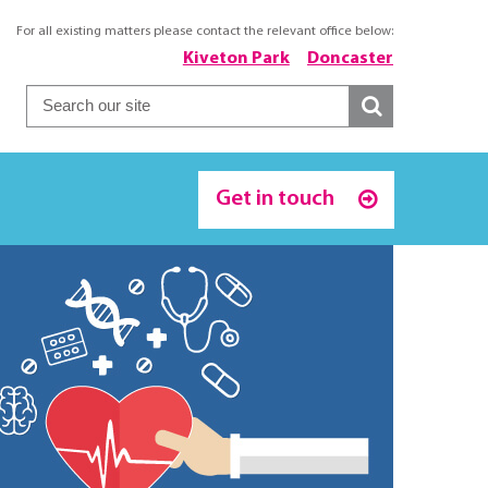
For all existing matters please contact the relevant office below:
Kiveton Park
Doncaster
Get in touch