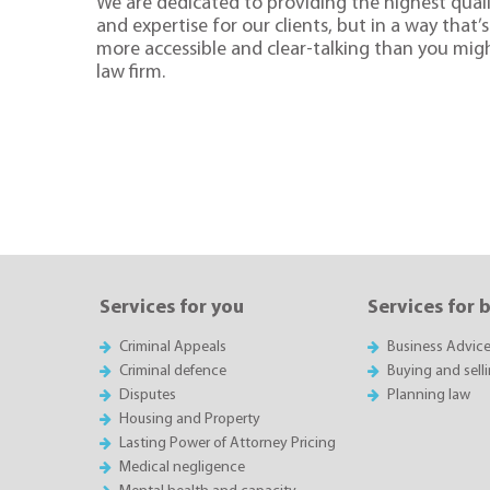
We are dedicated to providing the highest quali
and expertise for our clients, but in a way that’s 
more accessible and clear-talking than you mig
law firm.
Services for you
Services for 
Criminal Appeals
Business Advic
Criminal defence
Buying and sell
Disputes
Planning law
Housing and Property
Lasting Power of Attorney Pricing
Medical negligence