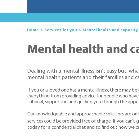
Home
Services for you
Mental health and capacity
Mental health and c
Dealing with a mental illness isn’t easy but, wh
mental health patients and their families and c
If you or a loved one has a mental illness, there may b
everything from providing advice for people who have 
tribunal, supporting and guiding you through the appea
Our knowledgeable and approachable solicitors are on h
services could be provided free of charge. If you can’t ge
today for a confidential chat and to find out how we c