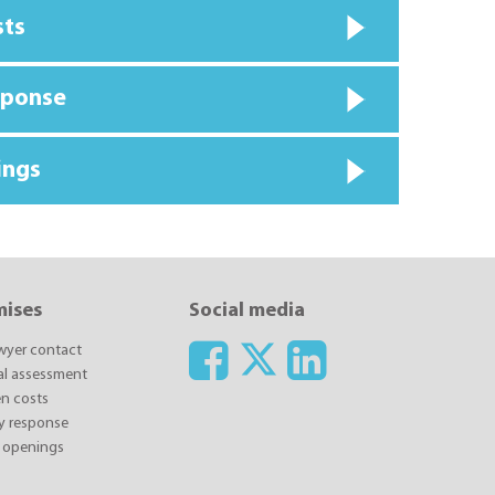
sts
sponse
ings
mises
Social media
awyer contact
ial assessment
n costs
y response
 openings