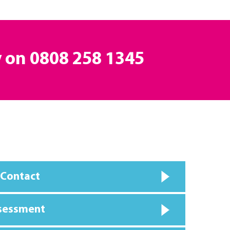
y on
0808 258 1345
 Contact
ssessment