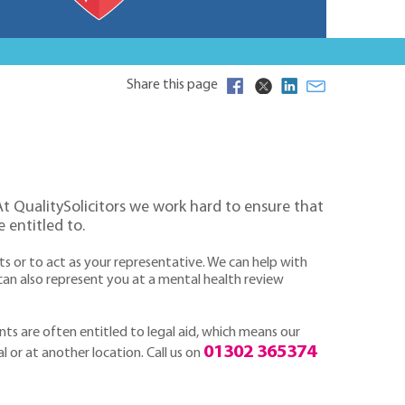
Share this page
 At QualitySolicitors we work hard to ensure that
 entitled to.
ts or to act as your representative. We can help with
an also represent you at a mental health review
ts are often entitled to legal aid, which means our
01302 365374
al or at another location. Call us on