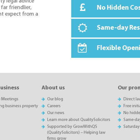
ty legal advice
No Hidden Co
far friendlier,
ht expect from a
Same-day Re
Flexible Open
business
About us
Our pro
e Meetings
Our blog
Direct l
ing business property
Careers
Free init
Our news
No hidde
Learn more about QualitySolicitors
Same-da
Supported by GrowWithQS
Saturday
(QualitySolicitors) – Helping law
firms grow