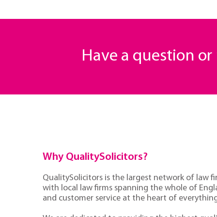
Have a question o
Why QualitySolicitors?
QualitySolicitors is the largest network of law fi
with local law firms spanning the whole of Eng
and customer service at the heart of everythin