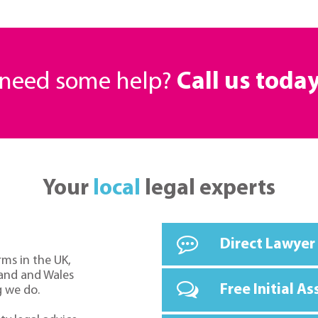
r need some help?
Call us toda
Your
local
legal experts
Direct Lawyer
rms in the UK,
land and Wales
Free Initial A
g we do.