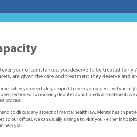
apacity
atever your circumstances, you deserve to be treated fairly.
arers, are given the care and treatment they deserve and are
e times when you need a legal expert to help you understand your righ
been sectioned to resolving disputes about medical treatment. We c
ls process.
and to discuss any aspect of mental health law. Mental health patien
t to our offices, we can usually arrange to visit you - either in hospit
an help you.