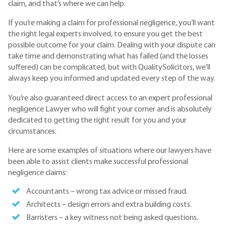
claim, and that’s where we can help.
If you’re making a claim for professional negligence, you’ll want
the right legal experts involved, to ensure you get the best
possible outcome for your claim. Dealing with your dispute can
take time and demonstrating what has failed (and the losses
suffered) can be complicated, but with QualitySolicitors, we’ll
always keep you informed and updated every step of the way.
You’re also guaranteed direct access to an expert professional
negligence Lawyer who will fight your corner and is absolutely
dedicated to getting the right result for you and your
circumstances.
Here are some examples of situations where our lawyers have
been able to assist clients make successful professional
negligence claims:
Accountants – wrong tax advice or missed fraud.
Architects – design errors and extra building costs.
Barristers – a key witness not being asked questions.