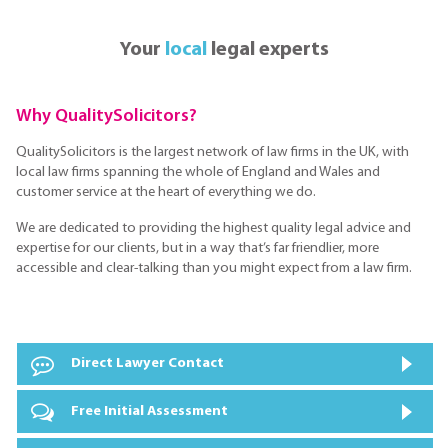
Your
local
legal experts
Why QualitySolicitors?
QualitySolicitors is the largest network of law firms in the UK, with
local law firms spanning the whole of England and Wales and
customer service at the heart of everything we do.
We are dedicated to providing the highest quality legal advice and
expertise for our clients, but in a way that’s far friendlier, more
accessible and clear-talking than you might expect from a law firm.
Direct Lawyer Contact
Free Initial Assessment