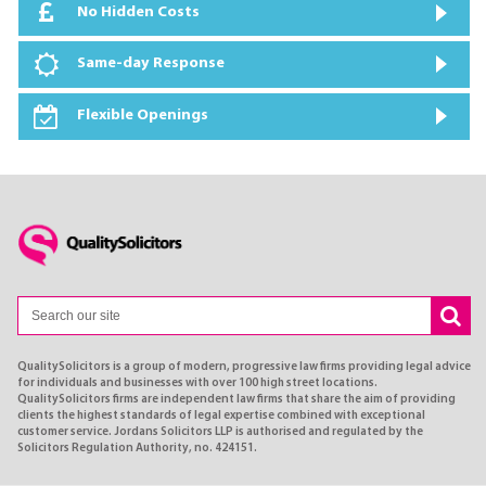
No Hidden Costs
Same-day Response
Flexible Openings
QualitySolicitors is a group of modern, progressive law firms providing legal advice
for individuals and businesses with over 100 high street locations.
QualitySolicitors firms are independent law firms that share the aim of providing
clients the highest standards of legal expertise combined with exceptional
customer service. Jordans Solicitors LLP is authorised and regulated by the
Solicitors Regulation Authority, no. 424151.