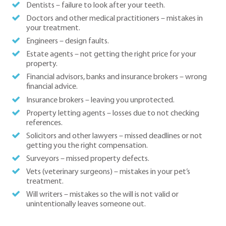
Dentists – failure to look after your teeth.
Doctors and other medical practitioners – mistakes in
your treatment.
Engineers – design faults.
Estate agents – not getting the right price for your
property.
Financial advisors, banks and insurance brokers – wrong
financial advice.
Insurance brokers – leaving you unprotected.
Property letting agents – losses due to not checking
references.
Solicitors and other lawyers – missed deadlines or not
getting you the right compensation.
Surveyors – missed property defects.
Vets (veterinary surgeons) – mistakes in your pet’s
treatment.
Will writers – mistakes so the will is not valid or
unintentionally leaves someone out.