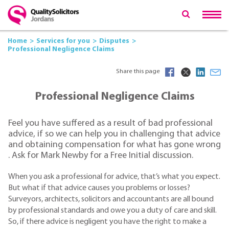
Home
Services for you
Disputes
Professional Negligence Claims
Share this page
Professional Negligence Claims
Feel you have suffered as a result of bad professional
advice, if so we can help you in challenging that advice
and obtaining compensation for what has gone wrong
. Ask for Mark Newby for a Free Initial discussion.
When you ask a professional for advice, that’s what you expect.
But what if that advice causes you problems or losses?
Surveyors, architects, solicitors and accountants are all bound
by professional standards and owe you a duty of care and skill.
So, if there advice is negligent you have the right to make a