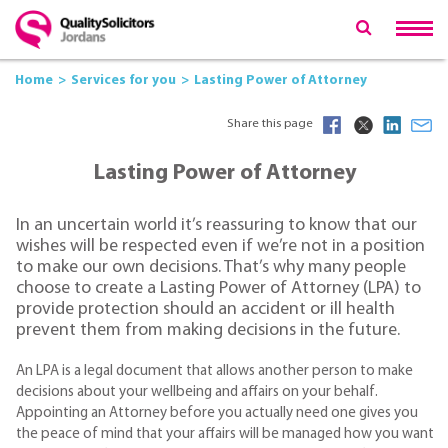
Home
Services for you
Lasting Power of Attorney
Share this page
Lasting Power of Attorney
In an uncertain world it’s reassuring to know that our
wishes will be respected even if we’re not in a position
to make our own decisions. That’s why many people
choose to create a Lasting Power of Attorney (LPA) to
provide protection should an accident or ill health
prevent them from making decisions in the future.
An LPA is a legal document that allows another person to make
decisions about your wellbeing and affairs on your behalf.
Appointing an Attorney before you actually need one gives you
the peace of mind that your affairs will be managed how you want