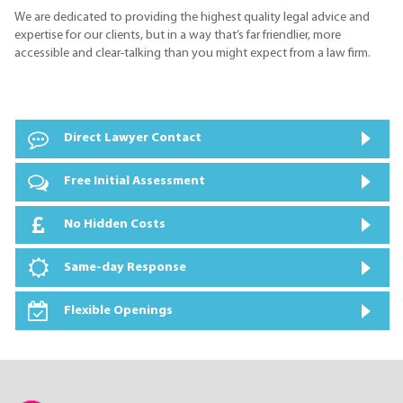
We are dedicated to providing the highest quality legal advice and
expertise for our clients, but in a way that’s far friendlier, more
accessible and clear-talking than you might expect from a law firm.
Direct Lawyer Contact
Free Initial Assessment
No Hidden Costs
Same-day Response
Flexible Openings