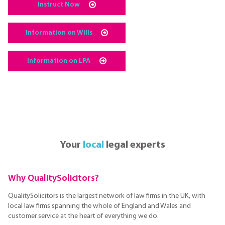
Instruct Now
Information on Wills
Information on LPA
Your
local
legal experts
Why QualitySolicitors?
QualitySolicitors is the largest network of law firms in the UK, with
local law firms spanning the whole of England and Wales and
customer service at the heart of everything we do.