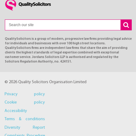
QualitySolicitors is a group of modern, progressive law firms providing legal advice
for individuals and businesses with over 100 high street locations.
QualitySolicitors firms are independent law firms that share the aim of providing
clients the highest standards of legal expertise combined with exceptional
customer service. Jordans Solicitors LLP is authorised and regulated by the
Solicitors Regulation Authority, no. 424151.
© 2026 Quality Solicitors Organisation Limited
Privacy policy
Cookie policy
Accessibility
Terms & conditions
Diversity Report
Complaints Procedure