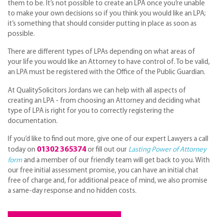
them to be. It’s not possible to create an LPA once you’re unable
to make your own decisions so if you think you would like an LPA;
it’s something that should consider putting in place as soon as
possible.
There are different types of LPAs depending on what areas of
your life you would like an Attorney to have control of. To be valid,
an LPA must be registered with the Office of the Public Guardian.
At QualitySolicitors Jordans we can help with all aspects of
creating an LPA - from choosing an Attorney and deciding what
type of LPA is right for you to correctly registering the
documentation.
If you’d like to find out more, give one of our expert Lawyers a call
01302 365374
today on
or fill out our
Lasting Power of Attorney
form
and a member of our friendly team will get back to you. With
our free initial assessment promise, you can have an initial chat
free of charge and, for additional peace of mind, we also promise
a same-day response and no hidden costs.