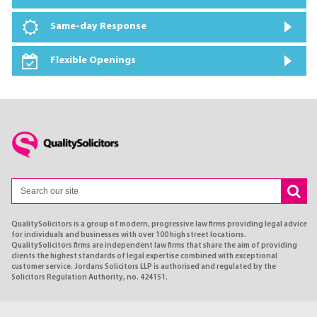
Same-day Response
Flexible Openings
QualitySolicitors is a group of modern, progressive law firms providing legal advice
for individuals and businesses with over 100 high street locations.
QualitySolicitors firms are independent law firms that share the aim of providing
clients the highest standards of legal expertise combined with exceptional
customer service. Jordans Solicitors LLP is authorised and regulated by the
Solicitors Regulation Authority, no. 424151.