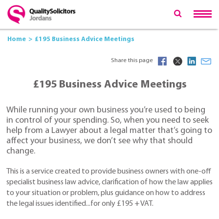
Home
£195 Business Advice Meetings
Share this page
£195 Business Advice Meetings
While running your own business you’re used to being
in control of your spending. So, when you need to seek
help from a Lawyer about a legal matter that’s going to
affect your business, we don’t see why that should
change.
This is a service created to provide business owners with one-off
specialist business law advice, clarification of how the law applies
to your situation or problem, plus guidance on how to address
the legal issues identified...for only £195 + VAT.