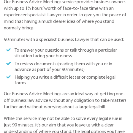
Our Business Advice Meetings service provides business owners
with up to 1½ hours’ worth of face-to-face time with an
experienced specialist Lawyer in order to give you the peace of
mind that having a much clearer idea of where you stand
normally brings.
90 minutes with a specialist business Lawyer that can be used:
To answer your questions or talk through a particular
situation facing your business
To review documents (reading them with you or in
advance as part of your 90 minutes)
Helping you write a difficult letter or complete legal
forms
Our Business Advice Meetings are an ideal way of getting one-
off business law advice without any obligation to take matters
further and without worrying about a large legal bill.
While this service may not be able to solve every legal issue in
just 90 minutes, it’s our aim that you leave us with a clear
understanding of where you stand, the legal options you have