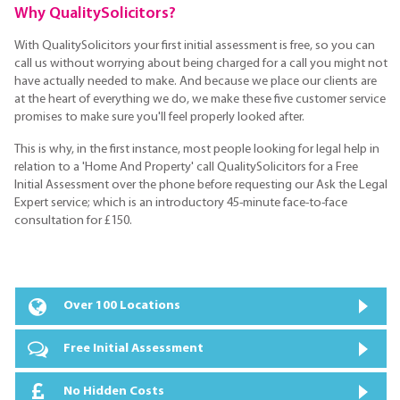
Why QualitySolicitors?
With QualitySolicitors your first initial assessment is free, so you can
call us without worrying about being charged for a call you might not
have actually needed to make. And because we place our clients are
at the heart of everything we do, we make these five customer service
promises to make sure you'll feel properly looked after.
This is why, in the first instance, most people looking for legal help in
relation to a 'Home And Property' call QualitySolicitors for a Free
Initial Assessment over the phone before requesting our Ask the Legal
Expert service; which is an introductory 45-minute face-to-face
consultation for £150.
Over 100 Locations
Free Initial Assessment
No Hidden Costs