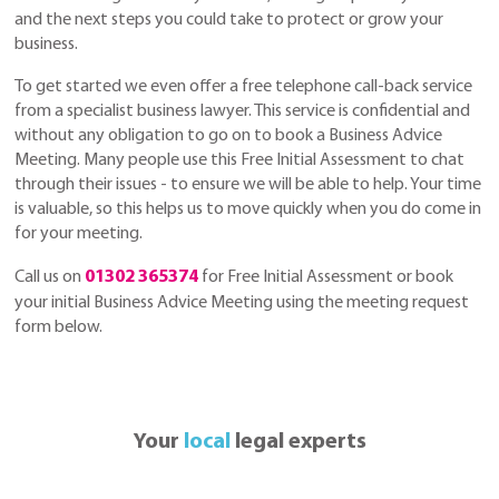
and the next steps you could take to protect or grow your
business.
To get started we even offer a free telephone call-back service
from a specialist business lawyer. This service is confidential and
without any obligation to go on to book a Business Advice
Meeting. Many people use this Free Initial Assessment to chat
through their issues - to ensure we will be able to help. Your time
is valuable, so this helps us to move quickly when you do come in
for your meeting.
Call us on
01302 365374
for Free Initial Assessment or book
your initial Business Advice Meeting using the meeting request
form below.
Your
local
legal experts