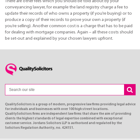
There are other fees which you should be told about by your
conveyancing lawyer, for example the land registry charge a fee to
update their records of who owns a property (if you’re buying) or to
produce a copy of their records to prove your own a property (if
you’re selling). Another common cost is a charge that has to be paid
for dealing with mortgage companies. Again – all these costs should
be set-out and explained by your chosen lawyers upfront.
QualitySolicitors is a group of modern, progressive law firms providing legal advice
for individuals and businesses with over 100 high street locations.
QualitySolicitors firms are independent law firms that share the aim of providing
clients the highest standards of legal expertise combined with exceptional
customer service. Jordans Solicitors LLP is authorised and regulated by the
Solicitors Regulation Authority, no. 424151.