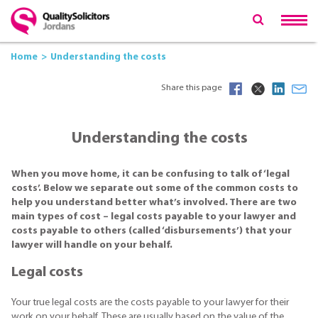
Home
Understanding the costs
Share this page
Understanding the costs
When you move home, it can be confusing to talk of ‘legal
costs’. Below we separate out some of the common costs to
help you understand better what’s involved. There are two
main types of cost – legal costs payable to your lawyer and
costs payable to others (called ‘disbursements’) that your
lawyer will handle on your behalf.
Legal costs
Your true legal costs are the costs payable to your lawyer for their
work on your behalf. These are usually based on the value of the