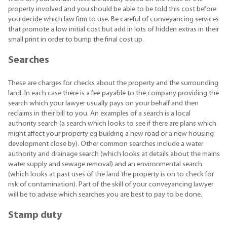
property involved and you should be able to be told this cost before
you decide which law firm to use. Be careful of conveyancing services
that promote a low initial cost but add in lots of hidden extras in their
small print in order to bump the final cost up.
Searches
These are charges for checks about the property and the surrounding
land. In each case there is a fee payable to the company providing the
search which your lawyer usually pays on your behalf and then
reclaims in their bill to you. An examples of a search is a local
authority search (a search which looks to see if there are plans which
might affect your property eg building a new road or a new housing
development close by). Other common searches include a water
authority and drainage search (which looks at details about the mains
water supply and sewage removal) and an environmental search
(which looks at past uses of the land the property is on to check for
risk of contamination). Part of the skill of your conveyancing lawyer
will be to advise which searches you are best to pay to be done.
Stamp duty