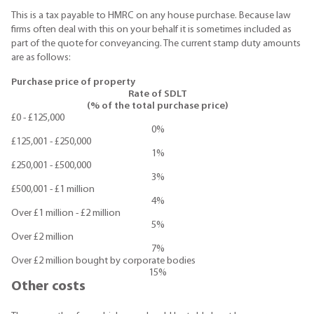
This is a tax payable to HMRC on any house purchase. Because law
firms often deal with this on your behalf it is sometimes included as
part of the quote for conveyancing. The current stamp duty amounts
are as follows:
Purchase price of property
Rate of SDLT
(% of the total purchase price)
£0 - £125,000
0%
£125,001 - £250,000
1%
£250,001 - £500,000
3%
£500,001 - £1 million
4%
Over £1 million - £2 million
5%
Over £2 million
7%
Over £2 million bought by corporate bodies
15%
Other costs