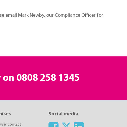
ease email Mark Newby, our Compliance Officer for
y on
0808 258 1345
mises
Social media
awyer contact