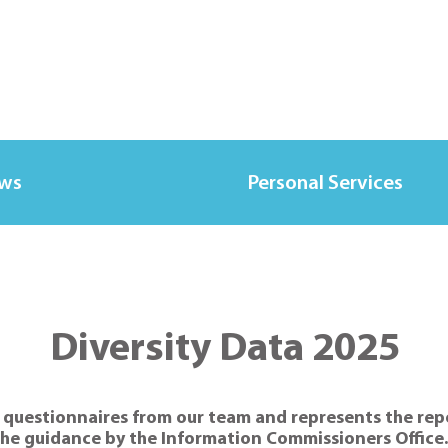
ews
Personal Services
Diversity Data 2025
 questionnaires from our team and represents the repor
e guidance by the Information Commissioners Office. A