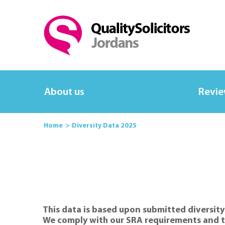
About us
Revi
Home
Diversity Data 2025
This data is based upon submitted diversity
We comply with our SRA requirements and th