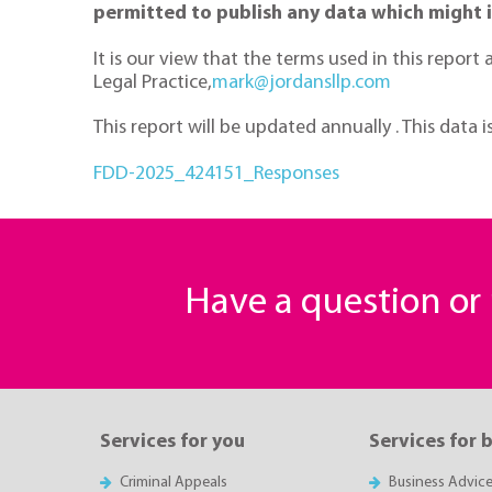
permitted to publish any data which might 
It is our view that the terms used in this repor
Legal Practice,
mark@jordansllp.com
This report will be updated annually . This data i
FDD-2025_424151_Responses
Have a question o
Services for you
Services for 
Criminal Appeals
Business Advic