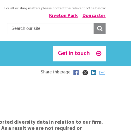
For all existing matters please contact the relevant office below:
Kiveton Park
Doncaster
Get in touch
Share this page
ted diversity data in relation to our firm.
s a result we are not required or