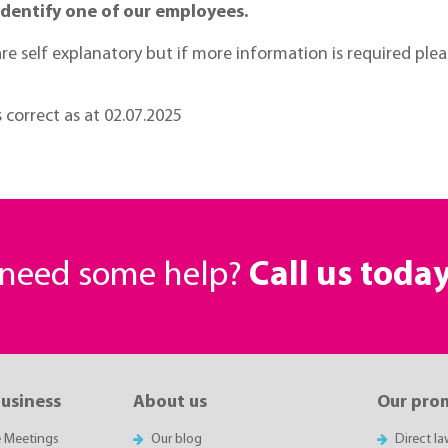
identify one of our employees.
t are self explanatory but if more information is required pl
s correct as at 02.07.2025
r need some help?
Call us toda
business
About us
Our pro
e Meetings
Our blog
Direct l