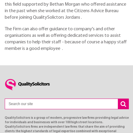
this field supported by Bethan Morgan who offered assistance
in the past when she worked at the Citizens Advice Bureau
before joining QualitySolictors Jordans .
The Firm can also offer guidance to company's and other
organisations as well as offering dedicated services to assist
companies to help their staff - because of course a happy staff
member is a good employee .
QualitySolicitors is a group of modern, progressive law firms providing legal advice
for individuals and businesses with over 100 high street locations.
QualitySolicitors firms are independent law firms that share the aim of providing
clients the highest standards of legal expertise combined with exceptional