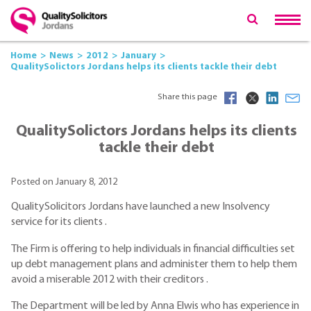
Home
News
2012
January
QualitySolictors Jordans helps its clients tackle their debt
Share this page
QualitySolictors Jordans helps its clients
tackle their debt
Posted on January 8, 2012
QualitySolicitors Jordans have launched a new Insolvency
service for its clients .
The Firm is offering to help individuals in financial difficulties set
up debt management plans and administer them to help them
avoid a miserable 2012 with their creditors .
The Department will be led by Anna Elwis who has experience in