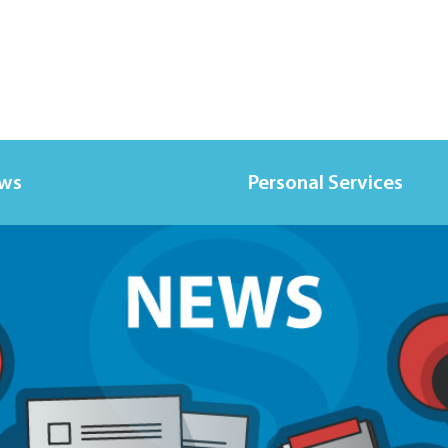
ews
Personal Services