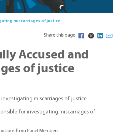
ating miscarriages of justice
Share this page
lly Accused and
ges of justice
nvestigating miscarriages of justice.
onsible for investigating miscarriages of
tributions from Panel Members