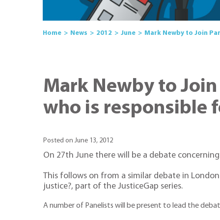
Home
News
2012
June
Mark Newby to Join Pan
Mark Newby to Join
who is responsible f
Posted on June 13, 2012
On 27th June there will be a debate concerning
This follows on from a similar debate in London
justice?, part of the JusticeGap series.
A number of Panelists will be present to lead the deba