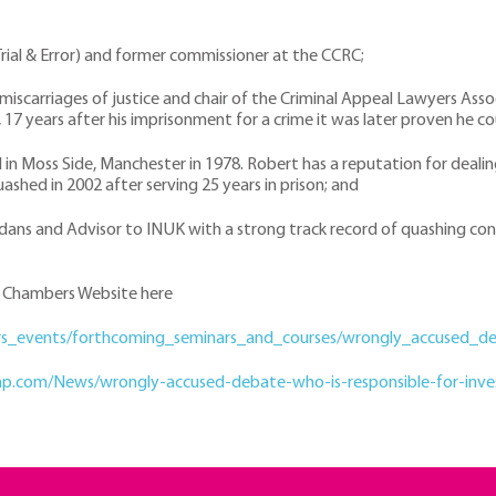
 Trial & Error) and former commissioner at the CCRC;
 miscarriages of justice and chair of the Criminal Appeal Lawyers Asso
, 17 years after his imprisonment for a crime it was later proven he
d in Moss Side, Manchester in 1978. Robert has a reputation for deali
shed in 2002 after serving 25 years in prison; and
rdans and Advisor to INUK with a strong track record of quashing conv
th Chambers Website here
ars_events/forthcoming_seminars_and_courses/wrongly_accused_d
gap.com/News/wrongly-accused-debate-who-is-responsible-for-invest