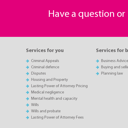
Have a question o
Services for you
Services for 
Criminal Appeals
Business Advic
Criminal defence
Buying and sell
Disputes
Planning law
Housing and Property
Lasting Power of Attorney Pricing
Medical negligence
Mental health and capacity
Wills
Wills and probate
Lasting Power of Attorney Fees