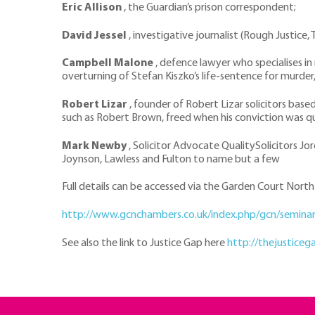
Eric Allison
, the Guardian’s prison correspondent;
David Jessel
, investigative journalist (Rough Justice,
Campbell Malone
, defence lawyer who specialises in
overturning of Stefan Kiszko’s life-sentence for murder
Robert Lizar
, founder of Robert Lizar solicitors base
such as Robert Brown, freed when his conviction was qua
Mark Newby
, Solicitor Advocate QualitySolicitors Jo
Joynson, Lawless and Fulton to name but a few
Full details can be accessed via the Garden Court Nor
http://www.gcnchambers.co.uk/index.php/gcn/semin
See also the link to Justice Gap here
http://thejustice