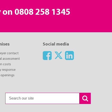
y on
0808 258 1345
mises
Social media
awyer contact
ial assessment
n costs
y response
 openings