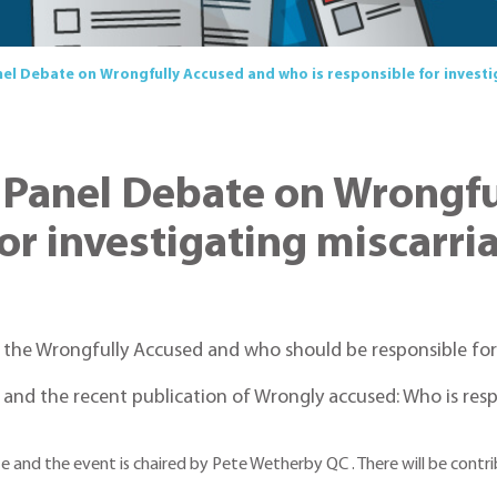
el Debate on Wrongfully Accused and who is responsible for investig
 Panel Debate on Wrongfu
or investigating miscarria
 the Wrongfully Accused and who should be responsible for i
 and the recent publication of Wrongly accused: Who is resp
te and the event is chaired by Pete Wetherby QC . There will be con