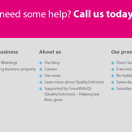
r need some help?
Call us toda
business
About us
Our pro
e Meetings
Our blog
Direct l
ing business property
Careers
Free init
Our news
No hidde
Learn more about QualitySolicitors
Same-da
Supported by GrowWithQS
Saturday
(QualitySolicitors) – Helping law
firms grow