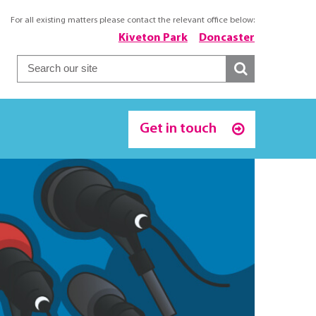
For all existing matters please contact the relevant office below:
Kiveton Park
Doncaster
Get in touch