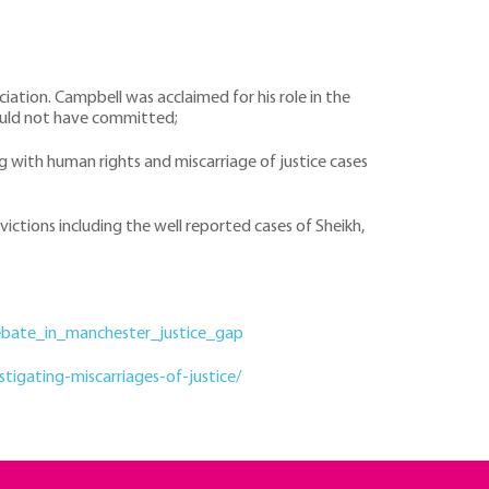
ciation. Campbell was acclaimed for his role in the
 could not have committed;
ng with human rights and miscarriage of justice cases
ictions including the well reported cases of Sheikh,
ebate_in_manchester_justice_gap
igating-miscarriages-of-justice/