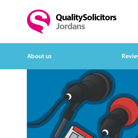
About us
Revi