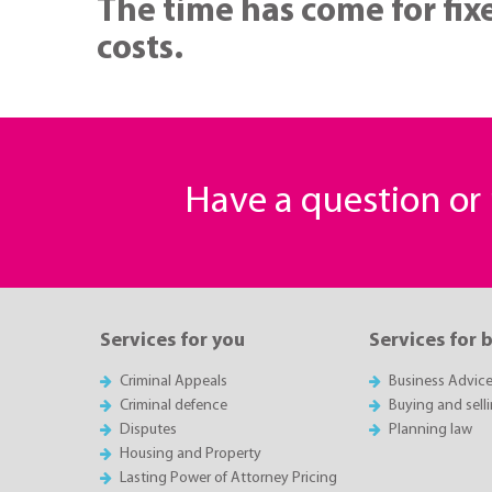
The time has come for fixe
costs.
Have a question o
Services for you
Services for 
Criminal Appeals
Business Advic
Criminal defence
Buying and sell
Disputes
Planning law
Housing and Property
Lasting Power of Attorney Pricing