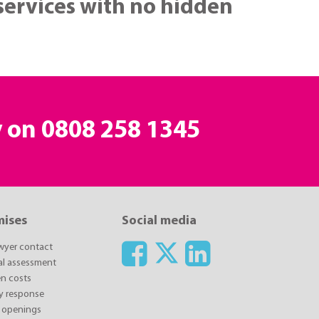
 services with no hidden
y on
0808 258 1345
mises
Social media
awyer contact
ial assessment
n costs
y response
 openings