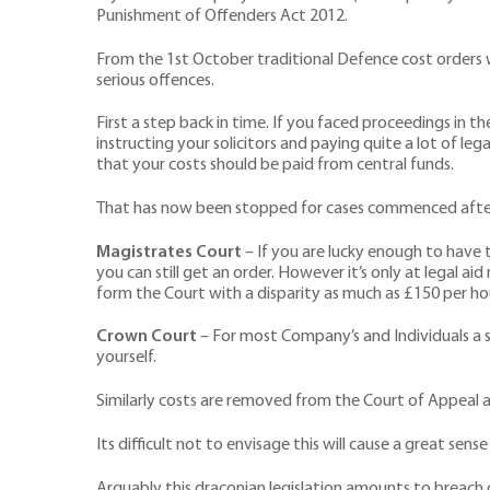
Punishment of Offenders Act 2012.
From the 1st October traditional Defence cost orders wh
serious offences.
First a step back in time. If you faced proceedings in t
instructing your solicitors and paying quite a lot of l
that your costs should be paid from central funds.
That has now been stopped for cases commenced after 1
Magistrates Court
– If you are lucky enough to have t
you can still get an order. However it’s only at legal 
form the Court with a disparity as much as £150 per ho
Crown Court
– For most Company’s and Individuals a su
yourself.
Similarly costs are removed from the Court of Appeal a
Its difficult not to envisage this will cause a great sen
Arguably this draconian legislation amounts to breach of