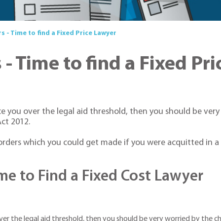
 - Time to find a Fixed Price Lawyer
- Time to find a Fixed Pr
ce you over the legal aid threshold, then you should be ver
ct 2012.
ders which you could get made if you were acquitted in a cr
e to Find a Fixed Cost Lawyer
ver the legal aid threshold, then you should be very worried by the