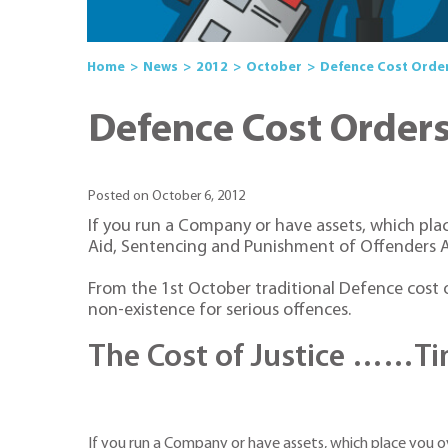
Home
News
2012
October
Defence Cost Orders
Defence Cost Orders 
Posted on October 6, 2012
If you run a Company or have assets, which pla
Aid, Sentencing and Punishment of Offenders A
From the 1st October traditional Defence cost or
non-existence for serious offences.
The Cost of Justice ……Tim
If you run a Company or have assets, which place you o