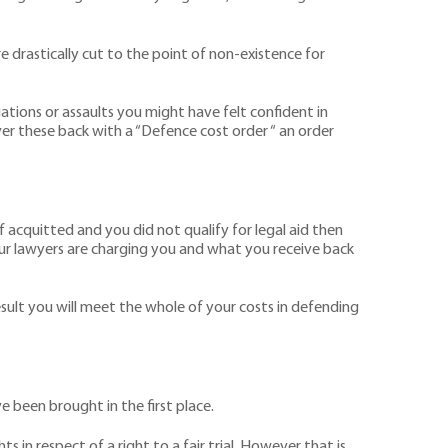
 drastically cut to the point of non-existence for
gations or assaults you might have felt confident in
ver these back with a “Defence cost order “ an order
if acquitted and you did not qualify for legal aid then
your lawyers are charging you and what you receive back
result you will meet the whole of your costs in defending
e been brought in the first place.
 in respect of a right to a fair trial. However that is