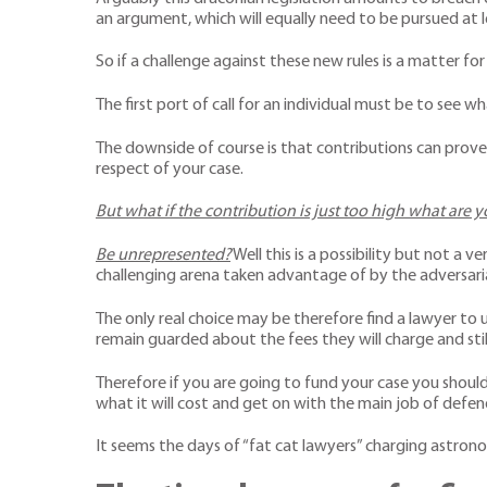
an argument, which will equally need to be pursued at
So if a challenge against these new rules is a matter for
The first port of call for an individual must be to see 
The downside of course is that contributions can prove t
respect of your case.
But what if the contribution is just too high what are 
Be unrepresented?
Well this is a possibility but not a 
challenging arena taken advantage of by the adversari
The only real choice may be therefore find a lawyer to 
remain guarded about the fees they will charge and sti
Therefore if you are going to fund your case you should
what it will cost and get on with the main job of defe
It seems the days of “fat cat lawyers” charging astronom