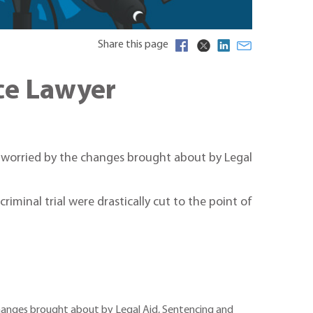
Share this page
ice Lawyer
y worried by the changes brought about by Legal
iminal trial were drastically cut to the point of
 changes brought about by Legal Aid, Sentencing and