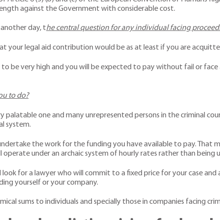
 length against the Government with considerable cost.
 another day, t
he central question for any individual facing procee
what your legal aid contribution would be as at least if you are acquit
o be very high and you will be expected to pay without fail or face a 
you to do?
very palatable one and many unrepresented persons in the criminal cour
al system.
undertake the work for the funding you have available to pay. That ma
ll operate under an archaic system of hourly rates rather than being 
 look for a lawyer who will commit to a fixed price for your case and
nding yourself or your company.
ical sums to individuals and specially those in companies facing crimin