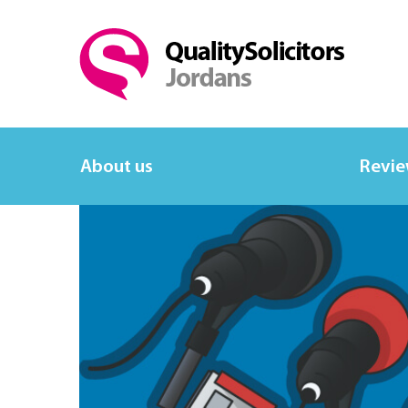
About us
Revi