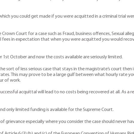
ich you could get made if you were acquitted in a criminal trial were
he Crown Court for a case such as Fraud, business offences, Sexual alle
egal fees in expectation that when you were acquitted you would reco
st October and now the costs available are seriously limited.
he sort of less serious case that stays in the magistrate’s court then 
aid rates. This may prove to be a large gulf between what hourly rate 
ur of work.
ccessful acquittal will lead to no costs being recovered at all. As a 
nd only limited funding is available for the Supreme Court.
se of grievance especially where you consider the case should never hav
 Article 6 (3) (b) and (c) of the European Convention of Humans Rights