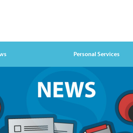
ews
Personal Services