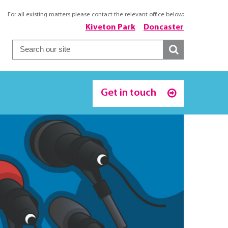
For all existing matters please contact the relevant office below:
Kiveton Park
Doncaster
Get in touch