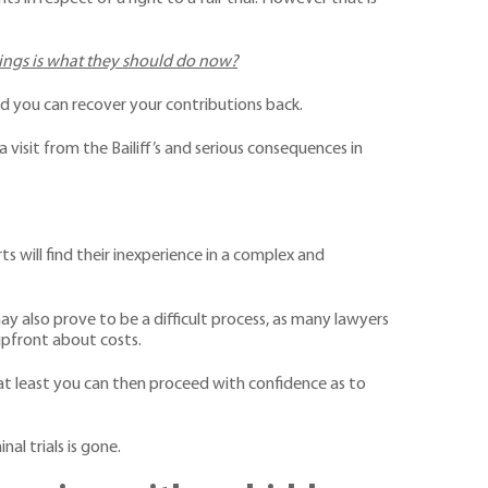
dings is what they should do now?
ted you can recover your contributions back.
visit from the Bailiff’s and serious consequences in
ts will find their inexperience in a complex and
y also prove to be a difficult process, as many lawyers
upfront about costs.
 at least you can then proceed with confidence as to
al trials is gone.