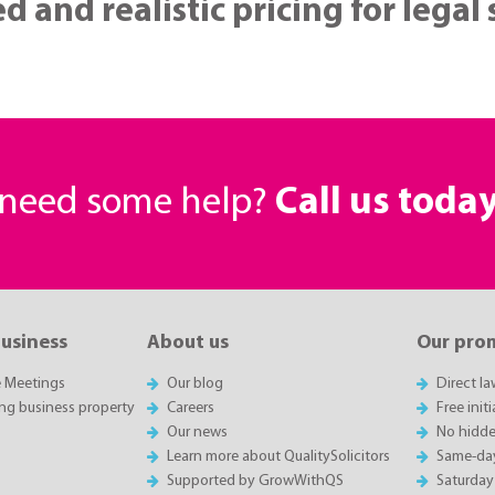
d and realistic pricing for legal
r need some help?
Call us toda
business
About us
Our pro
e Meetings
Our blog
Direct l
ing business property
Careers
Free init
Our news
No hidde
Learn more about QualitySolicitors
Same-da
Supported by GrowWithQS
Saturday