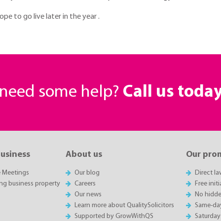
e to go live later in the year .
r need some help?
Call us toda
business
About us
Our pro
e Meetings
Our blog
Direct l
ing business property
Careers
Free init
Our news
No hidde
Learn more about QualitySolicitors
Same-da
Supported by GrowWithQS
Saturday