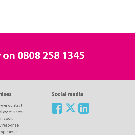
y on
0808 258 1345
mises
Social media
awyer contact
ial assessment
n costs
y response
 openings