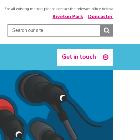
For all existing matters please contact the relevant office below:
Kiveton Park
Doncaster
Get in touch