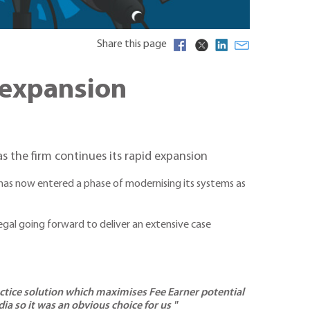
Share this page
 expansion
as the firm continues its rapid expansion
m has now entered a phase of modernising its systems as
Legal going forward to deliver an extensive case
actice solution which maximises Fee Earner potential
ia so it was an obvious choice for us "