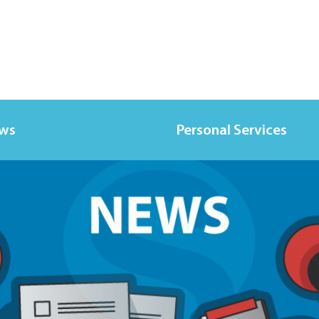
ews
Personal Services