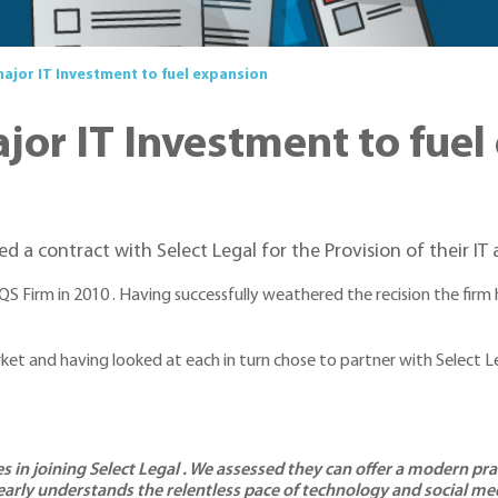
jor IT Investment to fuel expansion
or IT Investment to fuel
a contract with Select Legal for the Provision of their IT 
QS Firm in 2010 . Having successfully weathered the recision the fir
market and having looked at each in turn chose to partner with Select 
s in joining Select Legal . We assessed they can offer a modern pr
early understands the relentless pace of technology and social med