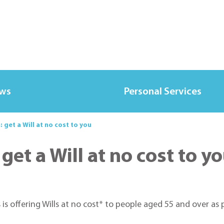
ews
Personal Services
 get a Will at no cost to you
get a Will at no cost to y
 is offering Wills at no cost* to people aged 55 and over a