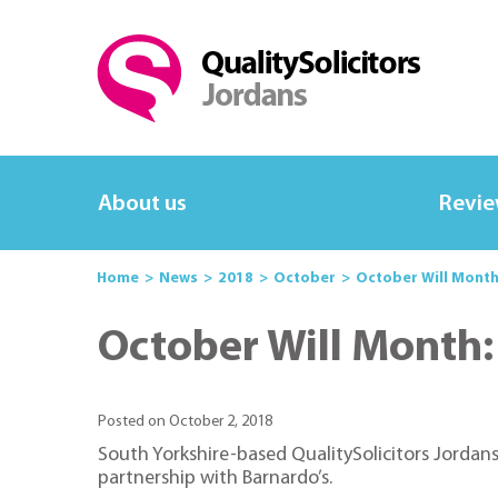
About us
Revi
Home
News
2018
October
October Will Month:
October Will Month: 
Posted on October 2, 2018
South Yorkshire-based QualitySolicitors Jordans
partnership with Barnardo’s.