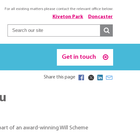
For all existing matters please contact the relevant office below:
Kiveton Park
Doncaster
Get in touch
Share this page
ou
s part of an award-winning Will Scheme