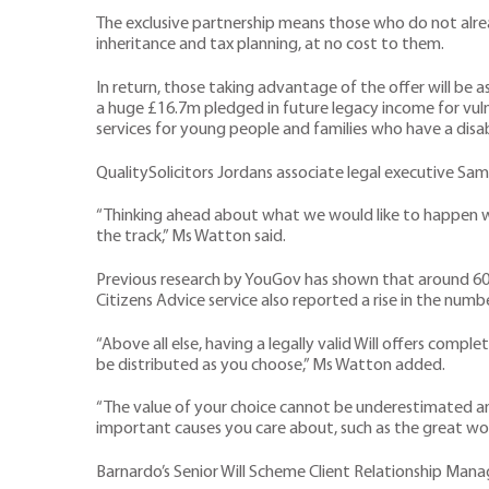
The exclusive partnership means those who do not alread
inheritance and tax planning, at no cost to them.
In return, those taking advantage of the offer will be a
a huge £16.7m pledged in future legacy income for vul
services for young people and families who have a disa
QualitySolicitors Jordans associate legal executive Sam
“Thinking ahead about what we would like to happen wh
the track,” Ms Watton said.
Previous research by YouGov has shown that around 60 p
Citizens Advice service also reported a rise in the num
“Above all else, having a legally valid Will offers comp
be distributed as you choose,” Ms Watton added.
“The value of your choice cannot be underestimated and,
important causes you care about, such as the great wor
Barnardo’s Senior Will Scheme Client Relationship Manag