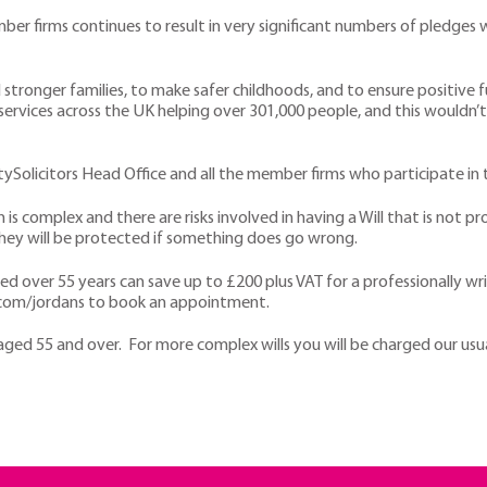
firms continues to result in very significant numbers of pledges whi
d stronger families, to make safer childhoods, and to ensure positive 
services across the UK helping over 301,000 people, and this wouldn
tySolicitors Head Office and all the member firms who participate in
s complex and there are risks involved in having a Will that is not pro
they will be protected if something does go wrong.
over 55 years can save up to £200 plus VAT for a professionally writte
ors.com/jordans to book an appointment.
e aged 55 and over. For more complex wills you will be charged our usu