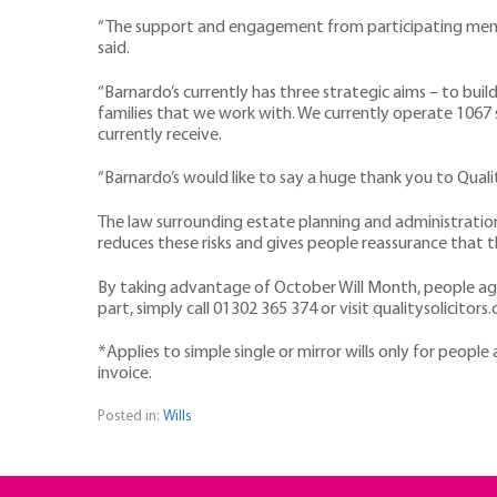
“The support and engagement from participating member 
said.
“Barnardo’s currently has three strategic aims – to buil
families that we work with. We currently operate 1067 
currently receive.
“Barnardo’s would like to say a huge thank you to Quali
The law surrounding estate planning and administration i
reduces these risks and gives people reassurance that 
By taking advantage of October Will Month, people aged 
part, simply call 01302 365 374 or visit qualitysolicit
*Applies to simple single or mirror wills only for peopl
invoice.
Posted in:
Wills