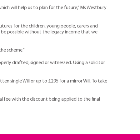
ch will help us to plan for the future,” Ms Westbury
futures for the children, young people, carers and
’t be possible without the legacy income that we
 the scheme.”
perly drafted, signed or witnessed. Using a solicitor
n single Will or up to £295 for a mirror Will. To take
al fee with the discount being applied to the final