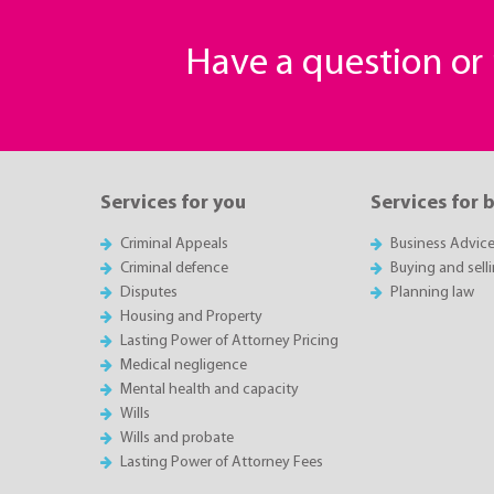
Have a question o
Services for you
Services for 
Criminal Appeals
Business Advic
Criminal defence
Buying and sell
Disputes
Planning law
Housing and Property
Lasting Power of Attorney Pricing
Medical negligence
Mental health and capacity
Wills
Wills and probate
Lasting Power of Attorney Fees