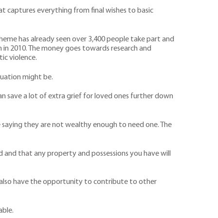
at captures everything from final wishes to basic
e scheme has already seen over 3,400 people take part and
n in 2010. The money goes towards research and
ic violence.
tuation might be.
save a lot of extra grief for loved ones further down
le saying they are not wealthy enough to need one. The
sted and that any property and possessions you have will
u also have the opportunity to contribute to other
able.