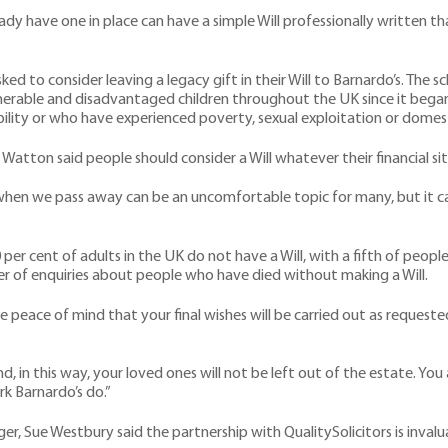
y have one in place can have a simple Will professionally written th
sked to consider leaving a legacy gift in their Will to Barnardo’s. Th
nerable and disadvantaged children throughout the UK since it bega
bility or who have experienced poverty, sexual exploitation or domest
 Watton said people should consider a Will whatever their financial si
en we pass away can be an uncomfortable topic for many, but it can 
er cent of adults in the UK do not have a Will, with a fifth of peop
ber of enquiries about people who have died without making a Will.
lete peace of mind that your final wishes will be carried out as reque
 in this way, your loved ones will not be left out of the estate. Yo
k Barnardo’s do.”
er, Sue Westbury said the partnership with QualitySolicitors is invalu