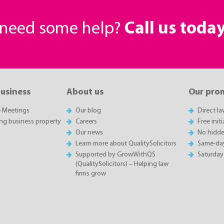
r need some help?
Call us toda
business
About us
Our pro
e Meetings
Our blog
Direct l
ing business property
Careers
Free init
Our news
No hidde
Learn more about QualitySolicitors
Same-da
Supported by GrowWithQS
Saturday
(QualitySolicitors) – Helping law
firms grow