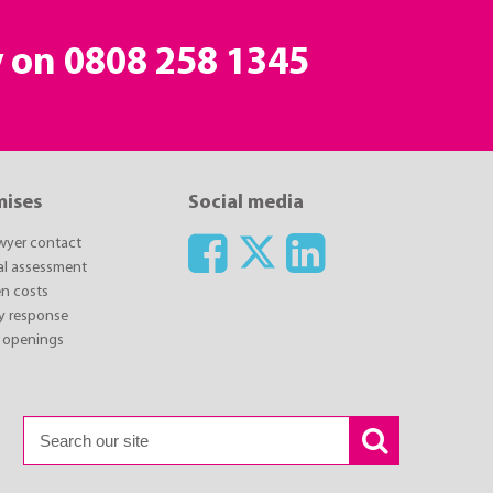
y on
0808 258 1345
mises
Social media
awyer contact
ial assessment
n costs
y response
 openings