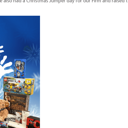
we also had a Christmas Jumper day for our Firm and raised 