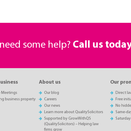
r need some help?
Call us toda
business
About us
Our pro
e Meetings
Our blog
Direct l
ing business property
Careers
Free init
Our news
No hidde
Learn more about QualitySolicitors
Same-da
Supported by GrowWithQS
Saturday
(QualitySolicitors) – Helping law
firms grow