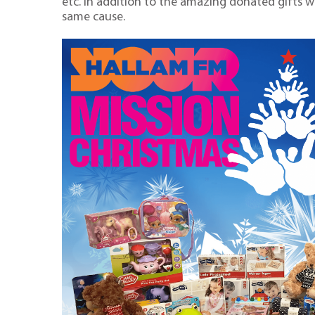
etc. In addition to the amazing donated gifts 
same cause.