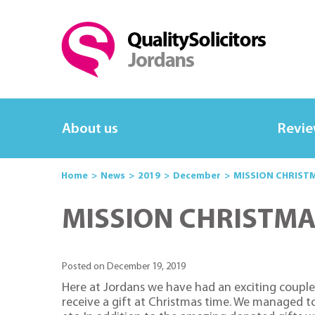
About us
Revi
Home
News
2019
December
MISSION CHRIST
MISSION CHRISTMA
Posted on December 19, 2019
Here at Jordans we have had an exciting couple
receive a gift at Christmas time. We managed to 