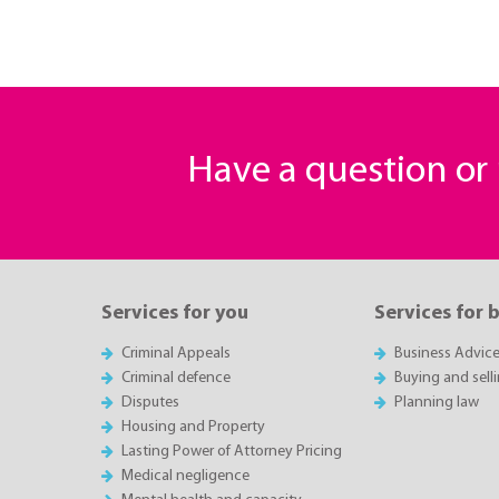
Have a question o
Services for you
Services for 
Criminal Appeals
Business Advic
Criminal defence
Buying and sell
Disputes
Planning law
Housing and Property
Lasting Power of Attorney Pricing
Medical negligence