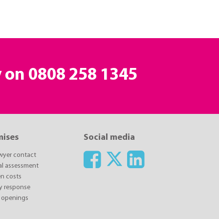
y on
0808 258 1345
mises
Social media
awyer contact
ial assessment
n costs
y response
 openings