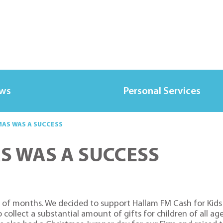
ews
Personal Services
MAS WAS A SUCCESS
S WAS A SUCCESS
 of months. We decided to support Hallam FM Cash for Kids 
collect a substantial amount of gifts for children of all age