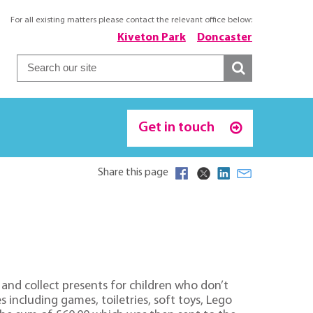
For all existing matters please contact the relevant office below:
Kiveton Park
Doncaster
Get in touch
Share this page
and collect presents for children who don’t
s including games, toiletries, soft toys, Lego