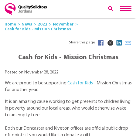
Home
News
2022
November
Cash for Kids - Mission Christmas
Share this page
Cash for Kids - Mission Christmas
Posted on November 28, 2022
We are proud to be supporting
Cash for Kids
- Mission Christmas
for another year.
It is an amazing cause working to get presents to children living
in poverty around our local areas, who would otherwise wake
to an empty tree.
Both our Doncaster and Kiveton offices are official public drop
off points if you would like to donate a gift.