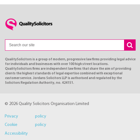
QualitySolicitors is a group of modern, progressive law firms providing legal advice
for individuals and businesses with over 100 high street locations.
QualitySolicitors firms are independent law firms that share the aim of providing
clients the highest standards of legal expertise combined with exceptional
customer service. Jordans Solicitors LLP is authorised and regulated by the
Solicitors Regulation Authority, no. 424151.
© 2026 Quality Solicitors Organisation Limited
Privacy policy
Cookie policy
Accessibility