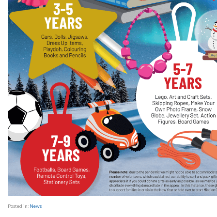
Posted in:
News