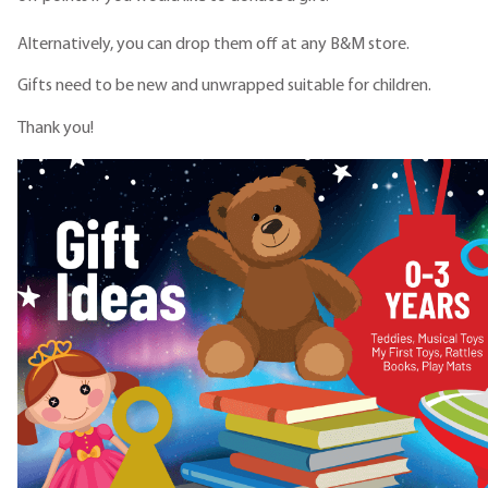
Alternatively, you can drop them off at any B&M store.
Gifts need to be new and unwrapped suitable for children.
Thank you!