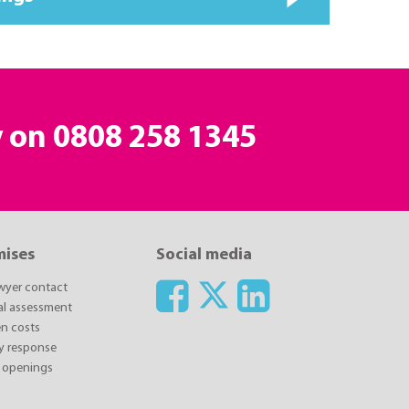
y on
0808 258 1345
mises
Social media
awyer contact
ial assessment
n costs
y response
 openings