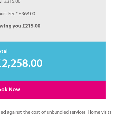
T £315.00
urt Fee* £368.00
aving you £215.00
otal
£2,258.00
ook Now
ted against the cost of unbundled services. Home visits