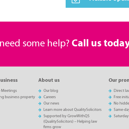
r need some help?
Call us toda
business
About us
Our pro
e Meetings
Our blog
Direct l
ing business property
Careers
Free init
Our news
No hidde
Learn more about QualitySolicitors
Same-da
Supported by GrowWithQS
Saturday
(QualitySolicitors) – Helping law
firms grow