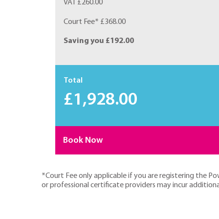
VAT £260.00
Court Fee* £368.00
Saving you £192.00
Total
£1,928.00
Book Now
*Court Fee only applicable if you are registering the P
or professional certificate providers may incur additiona