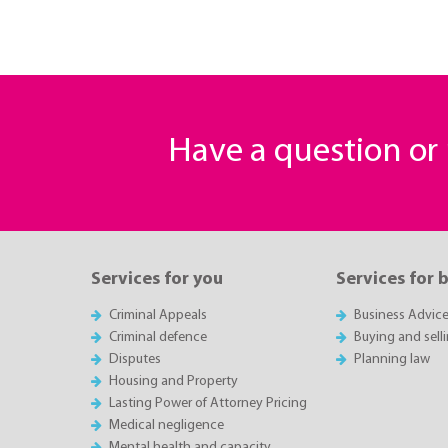
Have a question o
Services for you
Services for 
Criminal Appeals
Business Advic
Criminal defence
Buying and sell
Disputes
Planning law
Housing and Property
Lasting Power of Attorney Pricing
Medical negligence
Mental health and capacity