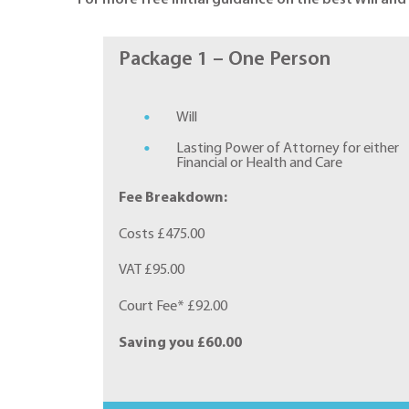
Package 1 – One Person
Will
Lasting Power of Attorney for either
Financial or Health and Care
Fee Breakdown:
Costs £475.00
VAT £95.00
Court Fee* £92.00
Saving you £60.00