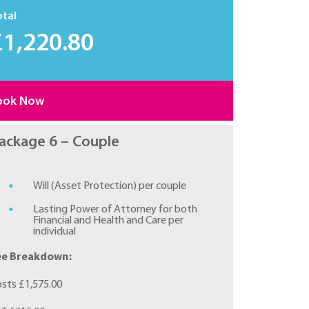
otal
£1,220.80
ook Now
ackage 6 – Couple
Will (Asset Protection) per couple
Lasting Power of Attorney for both
Financial and Health and Care per
individual
ee Breakdown:
sts £1,575.00