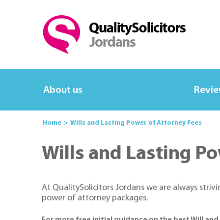
About us
Revi
Home
Wills and Lasting Power of Attorney Fees
Wills and Lasting Po
At QualitySolicitors Jordans we are always striv
power of attorney packages.
For more free initial guidance on the best Will an