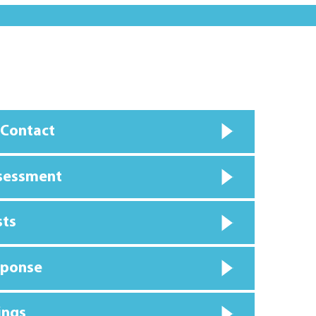
 Contact
ssessment
sts
sponse
ings