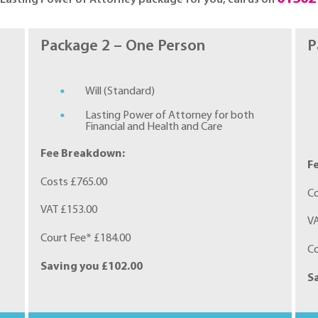
Package 2 – One Person
P
Will (Standard)
Lasting Power of Attorney for both
Financial and Health and Care
Fee Breakdown:
F
Costs £765.00
Co
VAT £153.00
VA
Court Fee* £184.00
Co
Saving you £102.00
S