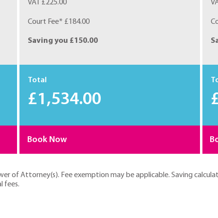
VAT £225.00
VA
Court Fee* £184.00
Co
Saving you £150.00
S
Total
T
£1,534.00
Book Now
B
ower of Attorney(s). Fee exemption may be applicable. Saving calcula
l fees.