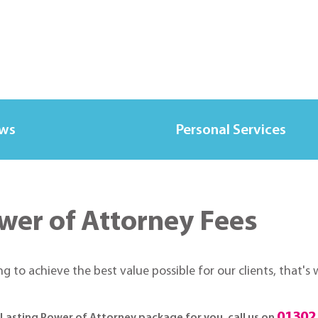
ews
Personal Services
wer of Attorney Fees
ing to achieve the best value possible for our clients, that'
01302
d Lasting Power of Attorney package for you, call us on