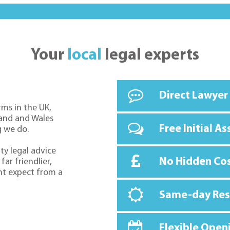
Your
local
legal experts
Direct Lawyer
rms in the UK,
land and Wales
Free Initial A
g we do.
ty legal advice
No Hidden Co
far friendlier,
ht expect from a
Same-day Re
Flexible Open