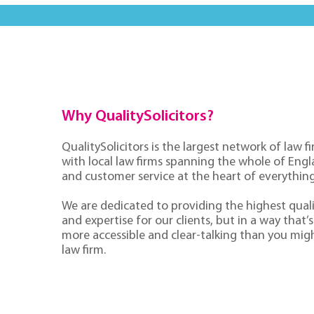
Why QualitySolicitors?
QualitySolicitors is the largest network of law fi
with local law firms spanning the whole of Eng
and customer service at the heart of everythin
We are dedicated to providing the highest quali
and expertise for our clients, but in a way that’s 
more accessible and clear-talking than you mig
law firm.