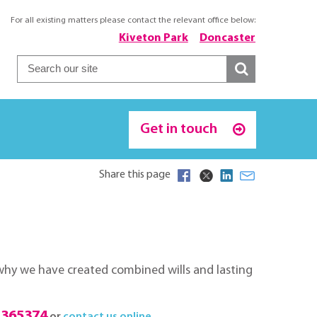
For all existing matters please contact the relevant office below:
Kiveton Park
Doncaster
Get in touch
Share this page
s why we have created combined wills and lasting
 365374
or
contact us online
.