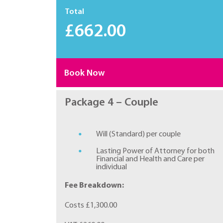
Total
£662.00
Book Now
Package 4 – Couple
Will (Standard) per couple
Lasting Power of Attorney for both
Financial and Health and Care per
individual
Fee Breakdown:
Costs £1,300.00