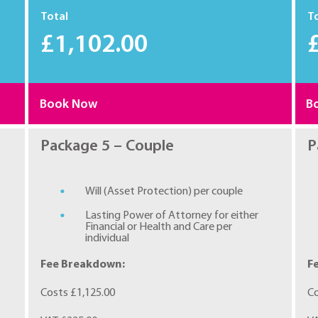
Total
T
£1,102.00
Book Now
B
Package 5 – Couple
P
Will (Asset Protection) per couple
Lasting Power of Attorney for either
Financial or Health and Care per
individual
Fee Breakdown:
F
Costs £1,125.00
Co