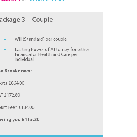
ackage 3 – Couple
Will (Standard) per couple
Lasting Power of Attorney for either
Financial or Health and Care per
individual
ee Breakdown:
sts £864.00
T £172.80
urt Fee* £184.00
aving you £115.20