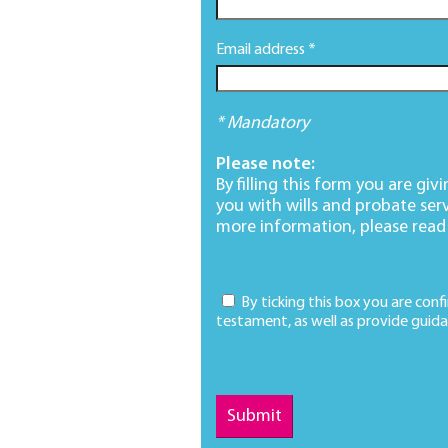
Email address *
* Mandatory
Please note:
By filling this form you are gi
you with wills and probate ser
more information, please read
By ticking this box you are conf
testament, as well as provide guida
Submit