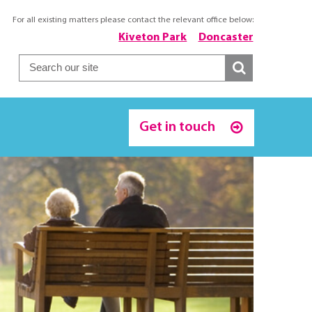
For all existing matters please contact the relevant office below:
Kiveton Park
Doncaster
Get in touch