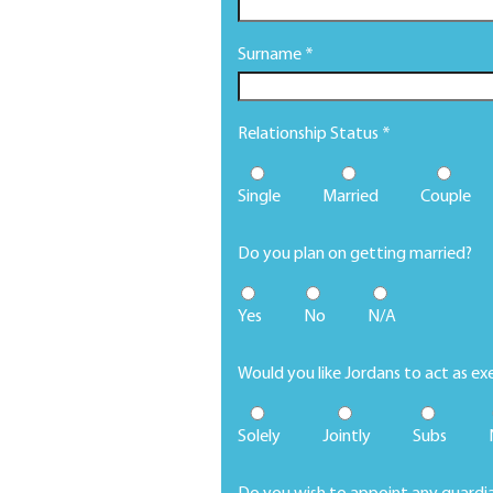
Surname *
Relationship Status *
Single
Married
Couple
Do you plan on getting married?
Yes
No
N/A
Would you like Jordans to act as ex
Solely
Jointly
Subs