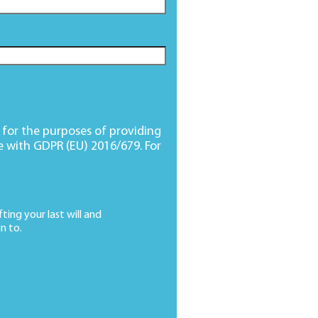
d for the purposes of providing
e with GDPR (EU) 2016/679. For
ting your last will and
n to.