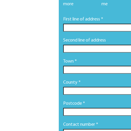
more
me
First line of address *
Second line of address
Town *
County *
Postcode *
Contact number *