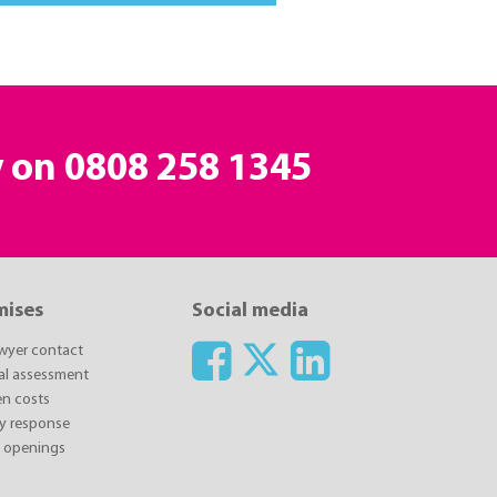
y on
0808 258 1345
mises
Social media
awyer contact
ial assessment
n costs
y response
y openings