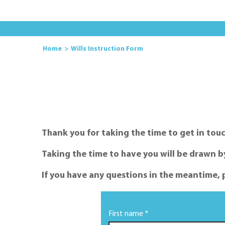
Home
Wills Instruction Form
Thank you for taking the time to get in touc
Taking the time to have you will be drawn by 
If you have any questions in the meantime, 
First name *