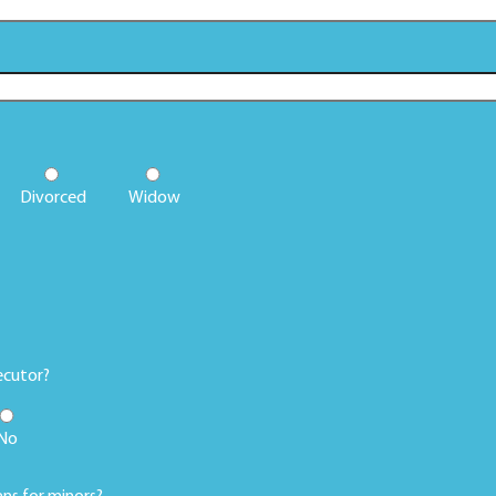
Divorced
Widow
ecutor?
No