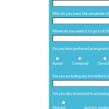
Who do you want the remainder of 
Where do you want it to go to if this
Do you have preferred arrangments 
Buried
Cremated
Donati
Are you excluding any immediate fa
Are you also interested in actionin
Find out
Instruct Jordan