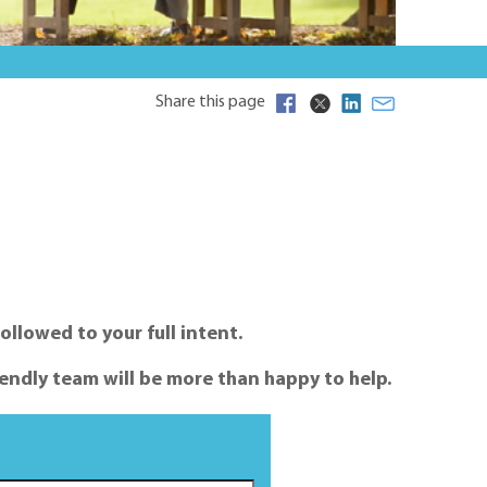
Share this page
ollowed to your full intent.
endly team will be more than happy to help.