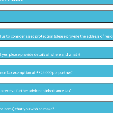
ns for minors?
 us to consider asset protection (please provide the address of resid
 yes, please provide details of where and what)?
tance Tax exemption of £325,000 per partner?
to receive further advice on inheritance tax?
 or items) that you wish to make?