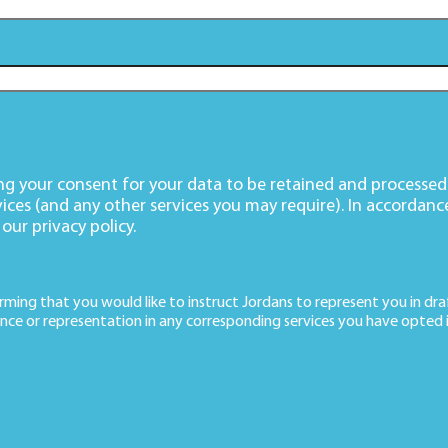
ving your consent for your data to be retained and processe
vices (and any other services you may require). In accordanc
 our
privacy policy
.
irming that you would like to instruct Jordans to represent you in draf
nce or representation in any corresponding services you have opted i