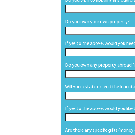
Do you wish to appoint any guardia
Do you own your own property?
If yes to the above, would you need
Do you own any property abroad (if
Will your estate exceed the Inheri
If yes to the above, would you like 
Are there any specific gifts (money