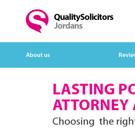
About us
Revie