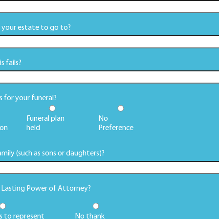
your estate to go to?
 fails?
for your funeral?
Funeral plan
No
on
held
Preference
mily (such as sons or daughters)?
g Lasting Power of Attorney?
s to represent
No thank