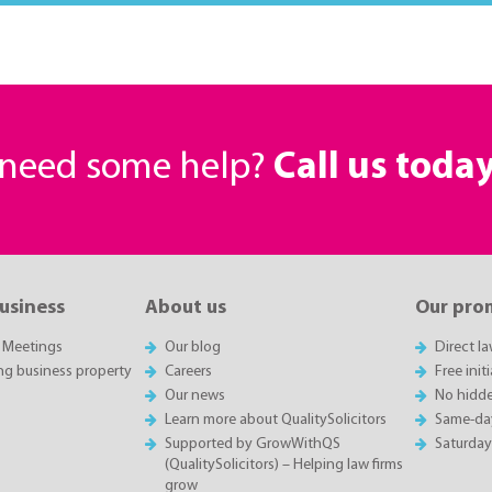
r need some help?
Call us toda
business
About us
Our pro
 Meetings
Our blog
Direct l
ing business property
Careers
Free init
Our news
No hidde
Learn more about QualitySolicitors
Same-da
Supported by GrowWithQS
Saturda
(QualitySolicitors) – Helping law firms
grow