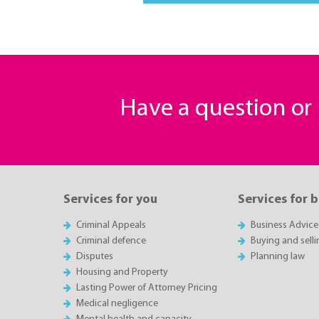
Have a question o
Services for you
Services for 
Criminal Appeals
Business Advice
Criminal defence
Buying and sell
Disputes
Planning law
Housing and Property
Lasting Power of Attorney Pricing
Medical negligence