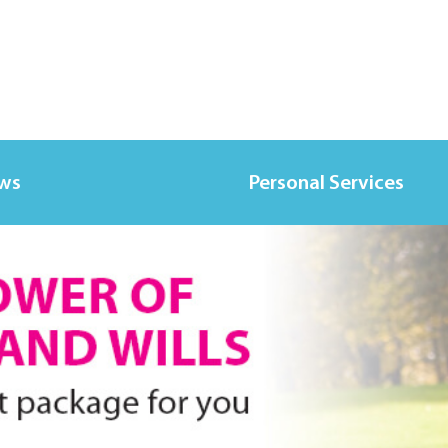
ws
Personal Services