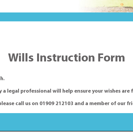
Wills Instruction Form
h.
a legal professional will help ensure your wishes are f
please call us on 01909 212103 and a member of our fri