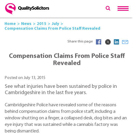
Home
News
2015
July
Compensation Claims From Police Staff Revealed
Share this page
Compensation Claims From Police Staff
Revealed
Posted on July 13, 2015
See what injuries have been sustained by police in
Cambridgeshire in the last five years.
Cambridgeshire Police have revealed some of the reasons
behind compensation claims from police staff, including a
window shutting on a finger, a collapsed desk, dog bites and an
eye injury that was sustained while a cannabis factory was
being dismantled.