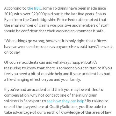
According to
the BBC
, some 16 claims have been made since
2010, with over £20,000 paid out in the last five years. Shaun
Ryan from the Cambridgeshire Police Federation noted that
the small number of claims was positive and members of staff
should be confident that their working environment is safe.
“When things go wrong, however, it is only right that officers
have an avenue of recourse as anyone else would have,” he went
on to say.
Of course, accidents can and will always happen but it’s
reassuring to know that there is someone you can turn to if you
feel you need a bit of outside help and if your accident has had
a life-changing effect on you and your family.
If you’ve had an accident and think you may be entitled to
compensation, why not contact one of the injury claim
solicitors in Stockport to
see how they can help
? By talking to
one of the lawyers here at QualitySolicitors, you’ll be able to
take advantage of our wealth of knowledge of this area of law