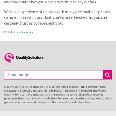
and make sure that you don’t stumble into any pitfalls.
We have experience of dealing with many personal injury cases
so no matter what accident you’ve been involved in, you can
certainly trust us to represent you.
Posted in:
Personal injury
Quality Solicitors Organisation Ltd, Shrewsbury Business Park, Belmont House,
Shrewsbury SY2 6LG Company No. 06616950, Registered in England and Wales,
Quality Solicitors Organisation Ltd is a marketing consortium which receives
payments from our network of solicitors for member benefits and marketing which
generates enquiries and referrals to the network of solicitors firms.